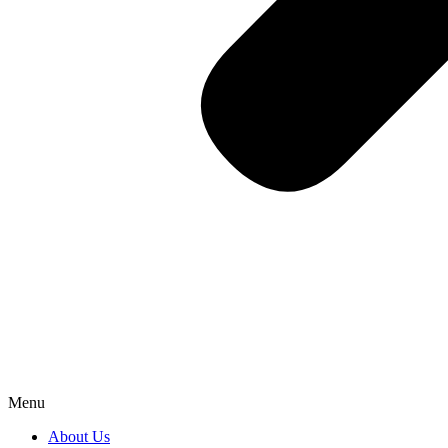
Menu
About Us