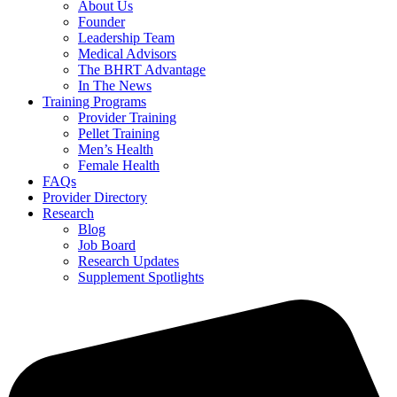
About Us
Founder
Leadership Team
Medical Advisors
The BHRT Advantage
In The News
Training Programs
Provider Training
Pellet Training
Men’s Health
Female Health
FAQs
Provider Directory
Research
Blog
Job Board
Research Updates
Supplement Spotlights