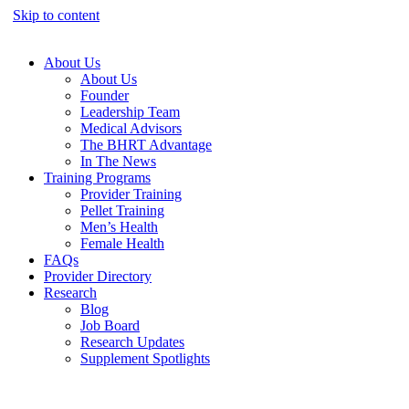
Skip to content
About Us
About Us
Founder
Leadership Team
Medical Advisors
The BHRT Advantage
In The News
Training Programs
Provider Training
Pellet Training
Men’s Health
Female Health
FAQs
Provider Directory
Research
Blog
Job Board
Research Updates
Supplement Spotlights