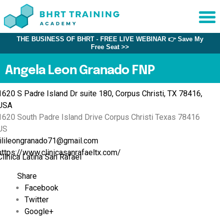
THE BUSINESS OF BHRT - FREE LIVE WEBINAR 👉 Save My
Sche
Free Seat >>
1:1 C
Angela Leon Granado FNP
About
1620 S Padre Island Dr suite 180, Corpus Christi, TX 78416,
Us
USA
Training
1620 South Padre Island Drive
Corpus Christi
Texas
78416
Programs
US
lilileongranado71@gmail.com
FAQs
https://www.clinicasanrafaeltx.com/
Clínica Latina San Rafael
Provider
Directory
Share
Facebook
Research
Twitter
Google+