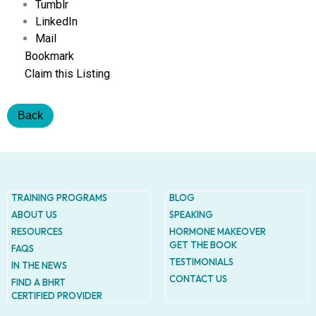
Addres
Tumblr
9935
LinkedIn
Rea
Mail
Road
D
Bookmark
#415,
Claim this Listing
Charlott
NC
28277
Back
Phone
1-704-
396-
5677
TRAINING PROGRAMS
BLOG
ABOUT US
SPEAKING
RESOURCES
HORMONE MAKEOVER
GET THE BOOK
FAQS
TESTIMONIALS
IN THE NEWS
CONTACT US
FIND A BHRT
CERTIFIED PROVIDER