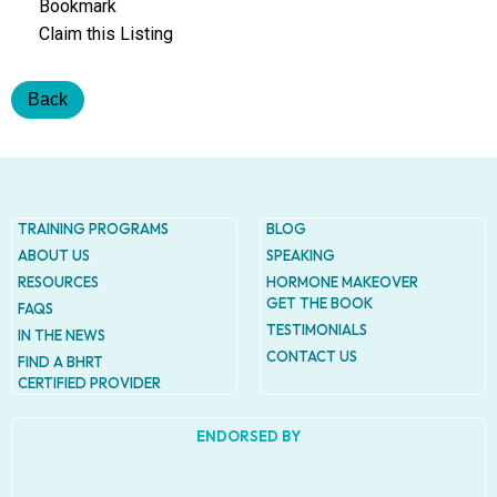
Addres
Bookmark
9935
Claim this Listing
Rea
Road
D
Back
#415,
Charlott
NC
28277
Phone
TRAINING PROGRAMS
BLOG
1-704-
ABOUT US
SPEAKING
396-
RESOURCES
HORMONE MAKEOVER
5677
GET THE BOOK
FAQS
TESTIMONIALS
IN THE NEWS
CONTACT US
FIND A BHRT
CERTIFIED PROVIDER
ENDORSED BY