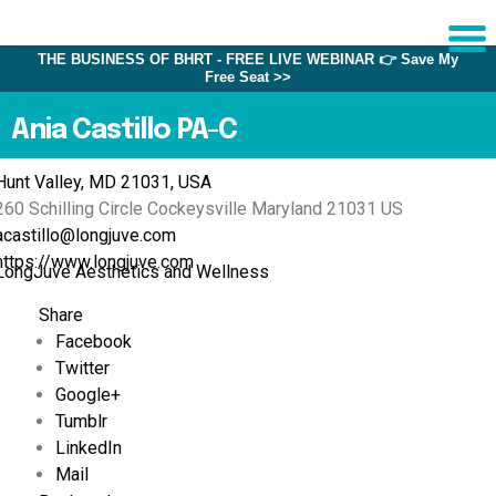
THE BUSINESS OF BHRT - FREE LIVE WEBINAR 👉 Save My
Free Seat >>
Sche
1:1 C
Ania Castillo PA-C
Hunt Valley, MD 21031, USA
About
260 Schilling Circle
Cockeysville
Maryland
21031
US
Us
acastillo@longjuve.com
Training
https://www.longjuve.com
LongJuve Aesthetics and Wellness
Programs
Share
FAQs
Facebook
Twitter
Provider
Directory
Google+
Tumblr
Research
LinkedIn
Mail