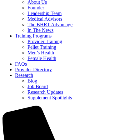
About Us
Founder
Leadership Team
Medical Advisors
The BHRT Advantage
In The News
Training Programs
Provider Training
Pellet Training
Men’s Health
Female Health
FAQs
Provider Directory
Research
Blog
Job Board
Research Updates
Supplement Spotlights