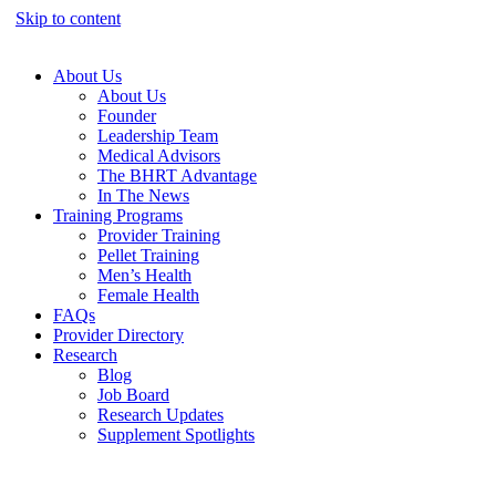
Skip to content
About Us
About Us
Founder
Leadership Team
Medical Advisors
The BHRT Advantage
In The News
Training Programs
Provider Training
Pellet Training
Men’s Health
Female Health
FAQs
Provider Directory
Research
Blog
Job Board
Research Updates
Supplement Spotlights