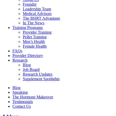
Founder
Leadership Team
Medical Advisors
The BHRT Advantage
In The News
Training Programs
Provider Training
Pellet Training
Men’s Health
Female Health
FAQs
Provider Directory
Research
Blog
Job Board
Research Updates
Supplement Spotlights
Blog
Speaking
The Hormone Makeover
Testimonials
Contact Us