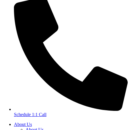
Schedule 1:1 Call
About Us
About Us