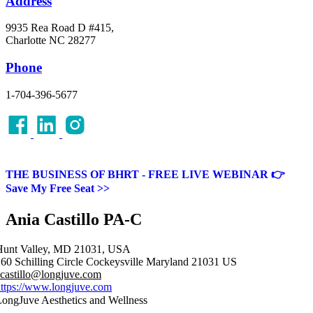
Address
9935 Rea Road D #415,
Charlotte NC 28277
Phone
1-704-396-5677
THE BUSINESS OF BHRT - FREE LIVE WEBINAR 👉
Save My Free Seat >>
Ania Castillo PA-C
Hunt Valley, MD 21031, USA
60 Schilling Circle
Cockeysville
Maryland
21031
US
castillo@longjuve.com
ttps://www.longjuve.com
ongJuve Aesthetics and Wellness