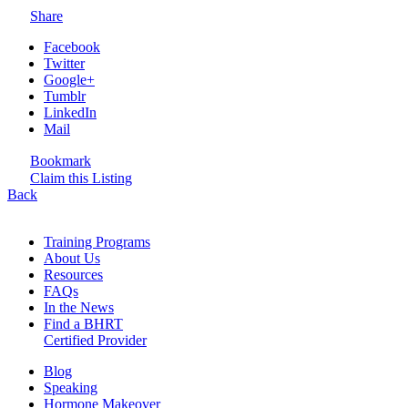
Share
Facebook
Twitter
Google+
Tumblr
LinkedIn
Mail
Bookmark
Claim this Listing
Back
Training Programs
About Us
Resources
FAQs
In the News
Find a BHRT
Certified Provider
Blog
Speaking
Hormone Makeover