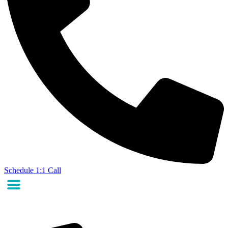
Schedule 1:1 Call