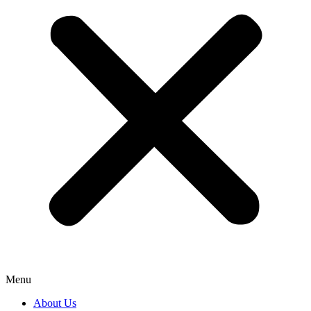
Menu
About Us