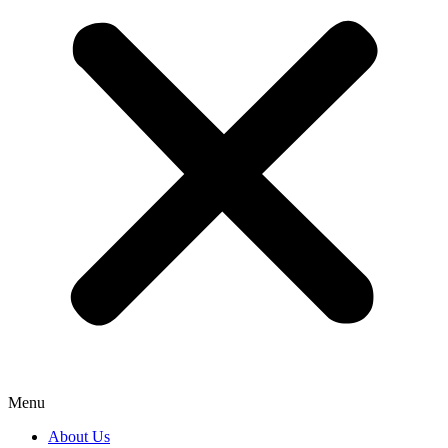
Menu
About Us