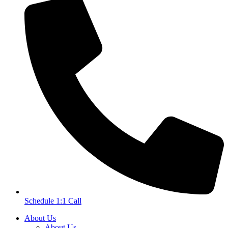
Schedule 1:1 Call
About Us
About Us