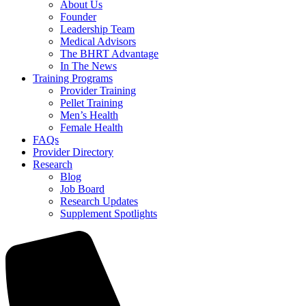
About Us
Founder
Leadership Team
Medical Advisors
The BHRT Advantage
In The News
Training Programs
Provider Training
Pellet Training
Men’s Health
Female Health
FAQs
Provider Directory
Research
Blog
Job Board
Research Updates
Supplement Spotlights