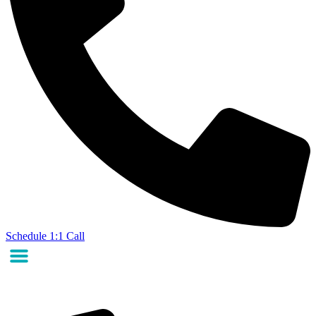
Schedule 1:1 Call