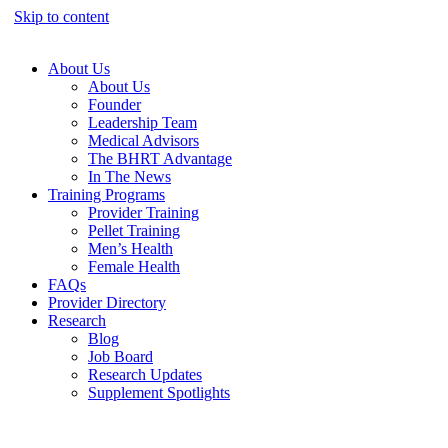
Skip to content
About Us
About Us
Founder
Leadership Team
Medical Advisors
The BHRT Advantage
In The News
Training Programs
Provider Training
Pellet Training
Men’s Health
Female Health
FAQs
Provider Directory
Research
Blog
Job Board
Research Updates
Supplement Spotlights