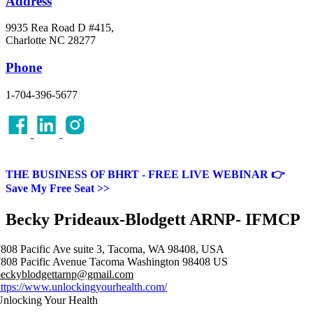
Address
9935 Rea Road D #415,
Charlotte NC 28277
Phone
1-704-396-5677
THE BUSINESS OF BHRT - FREE LIVE WEBINAR 👉
Save My Free Seat >>
Becky Prideaux-Blodgett ARNP- IFMCP
808 Pacific Ave suite 3, Tacoma, WA 98408, USA
808 Pacific Avenue
Tacoma
Washington
98408
US
beckyblodgettarnp@gmail.com
ttps://www.unlockingyourhealth.com/
nlocking Your Health