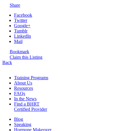
Share
Facebook
Twitter
Google+
Tumblr
LinkedIn
Mail
Bookmark
Claim this Listing
Back
Training Programs
About Us
Resources
FAQs
In the News
Find a BHRT
Certified Provider
Blog
Speaking
Hormone Makeover