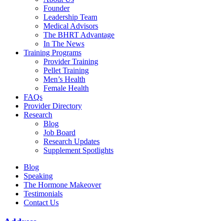
Founder
Leadership Team
Medical Advisors
The BHRT Advantage
In The News
Training Programs
Provider Training
Pellet Training
Men’s Health
Female Health
FAQs
Provider Directory
Research
Blog
Job Board
Research Updates
Supplement Spotlights
Blog
Speaking
The Hormone Makeover
Testimonials
Contact Us