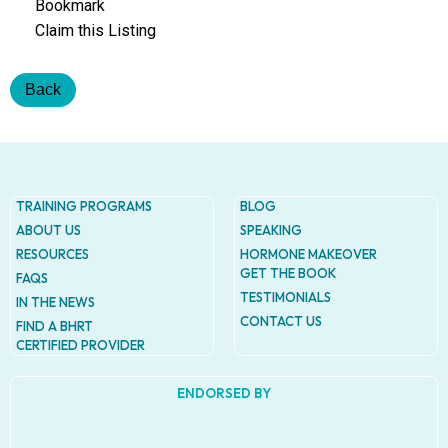
Addres
Bookmark
9935
Claim this Listing
Rea
Road
D
Back
#415,
Charlott
NC
28277
Phone
TRAINING PROGRAMS
BLOG
1-704-
ABOUT US
SPEAKING
396-
RESOURCES
HORMONE MAKEOVER
5677
GET THE BOOK
FAQS
TESTIMONIALS
IN THE NEWS
CONTACT US
FIND A BHRT
CERTIFIED PROVIDER
ENDORSED BY