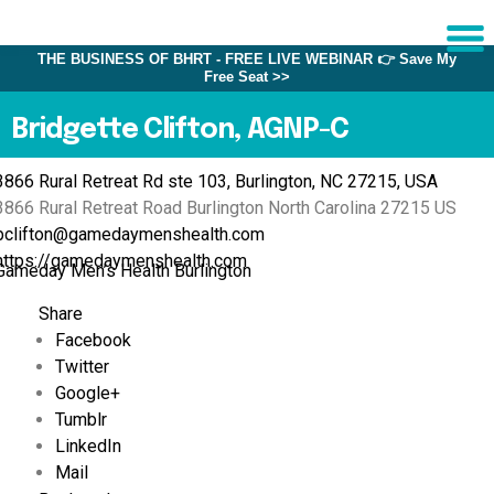
THE BUSINESS OF BHRT - FREE LIVE WEBINAR 👉 Save My
Free Seat >>
Sche
1:1 C
Bridgette Clifton, AGNP-C
3866 Rural Retreat Rd ste 103, Burlington, NC 27215, USA
About
3866 Rural Retreat Road
Burlington
North Carolina
27215
US
Us
bclifton@gamedaymenshealth.com
Training
https://gamedaymenshealth.com
Gameday Men’s Health Burlington
Programs
Share
FAQs
Facebook
Twitter
Provider
Directory
Google+
Tumblr
Research
LinkedIn
Mail