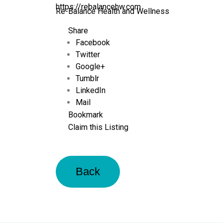
https://rebalancehw.com
Re-Balance Health and Wellness
Share
Facebook
Twitter
Google+
Tumblr
LinkedIn
Mail
Bookmark
Claim this Listing
Back