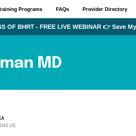
raining Programs
FAQs
Provider Directory
S OF BHRT - FREE LIVE WEBINAR 👉 Save My 
rman MD
SA
045
US