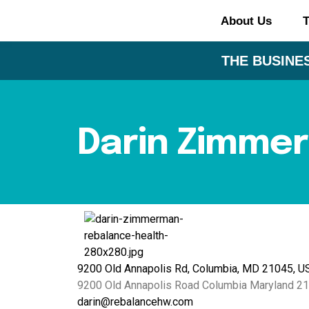
About Us
T
THE BUSINES
Darin Zimme
9200 Old Annapolis Rd, Columbia, MD 21045, U
9200 Old Annapolis Road
Columbia
Maryland
21
darin@rebalancehw.com