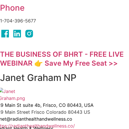
Phone
1-704-396-5677
THE BUSINESS OF BHRT - FREE LIVE
WEBINAR 👉 Save My Free Seat >>
Janet Graham NP
19 Main St suite 4b, Frisco, CO 80443, USA
19 Main Street
Frisco
Colorado
80443
US
anet@radianthealthandwellness.co
ttps://radianthealthandwellness.co/
adiant Health & Welllness