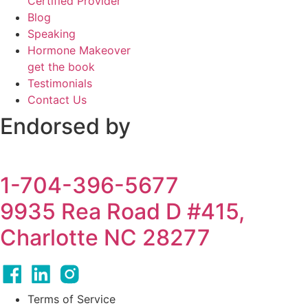
Certified Provider
Blog
Speaking
Hormone Makeover
get the book
Testimonials
Contact Us
Endorsed by
1-704-396-5677
9935 Rea Road D #415,
Charlotte NC 28277
Terms of Service