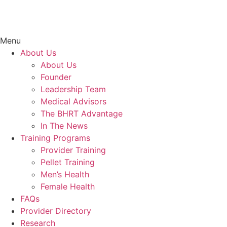
Menu
About Us
About Us
Founder
Leadership Team
Medical Advisors
The BHRT Advantage
In The News
Training Programs
Provider Training
Pellet Training
Men’s Health
Female Health
FAQs
Provider Directory
Research