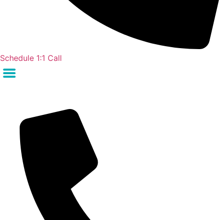
Schedule 1:1 Call