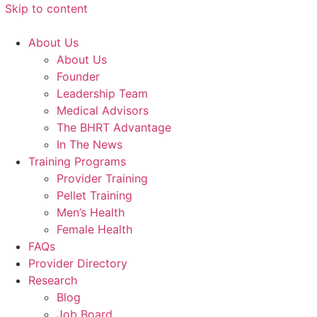
Skip to content
About Us
About Us
Founder
Leadership Team
Medical Advisors
The BHRT Advantage
In The News
Training Programs
Provider Training
Pellet Training
Men’s Health
Female Health
FAQs
Provider Directory
Research
Blog
Job Board