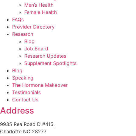
Men’s Health
Female Health
FAQs
Provider Directory
Research
Blog
Job Board
Research Updates
Supplement Spotlights
Blog
Speaking
The Hormone Makeover
Testimonials
Contact Us
Address
9935 Rea Road D #415,
Charlotte NC 28277