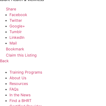
Share
Facebook
Twitter
Google+
Tumblr
LinkedIn
Mail
Bookmark
Claim this Listing
Back
Training Programs
About Us
Resources
FAQs
In the News
Find a BHRT