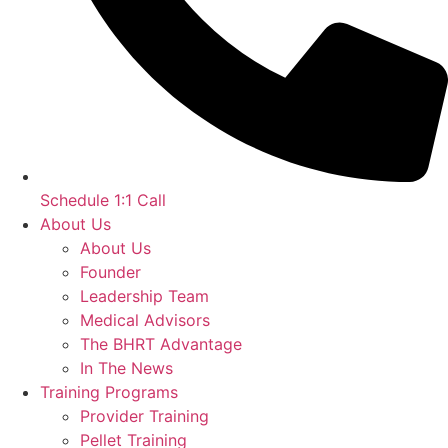
Schedule 1:1 Call
About Us
About Us
Founder
Leadership Team
Medical Advisors
The BHRT Advantage
In The News
Training Programs
Provider Training
Pellet Training