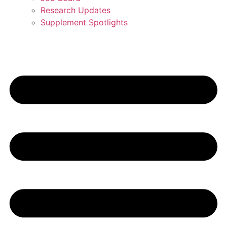
Research Updates
Supplement Spotlights