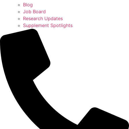
Blog
Job Board
Research Updates
Supplement Spotlights