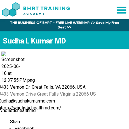
THE BUSINESS OF BHRT - FREE LIVE WEBINAR 👉 Save My Free
Sche
Seat >>
1:1 C
Sudha L Kumar MD
About
Us
Training
Program
FAQs
9433 Vernon Dr, Great Falls, VA 22066, USA
9433 Vernon Drive
Great Falls
Virginia
22066
US
Provider
Sudha@sudhakumarmd.com
Director
https://wholistichealthmd.com/
Wholistichealthmd
Research
Share
Facebook