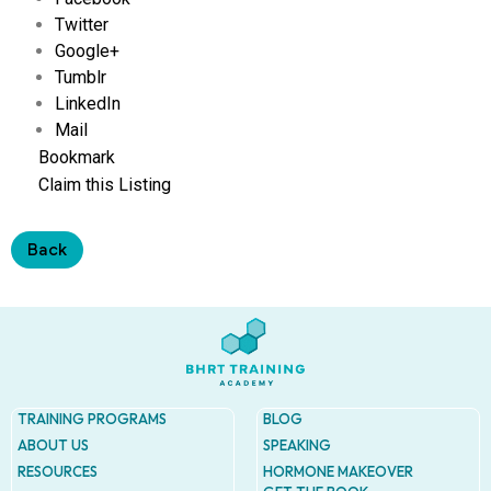
Address
Twitter
9935
Rea
Google+
Road
Tumblr
D
LinkedIn
#415,
Charlot
Mail
NC
Bookmark
28277
Claim this Listing
Phone
1-704-
Back
396-
5677
TRAINING PROGRAMS
BLOG
ABOUT US
SPEAKING
RESOURCES
HORMONE MAKEOVER