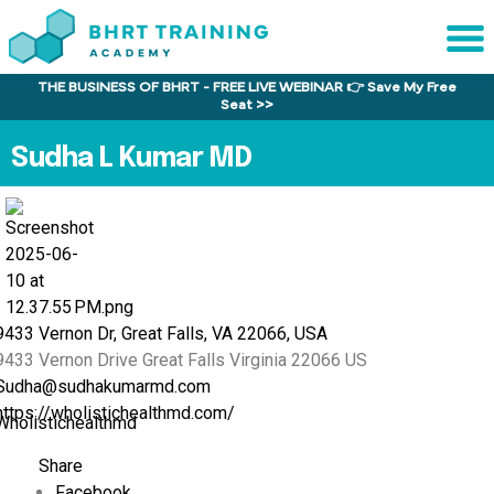
THE BUSINESS OF BHRT - FREE LIVE WEBINAR 👉 Save My Free
Sche
Seat >>
1:1 C
Sudha L Kumar MD
About
Us
Training
Program
FAQs
9433 Vernon Dr, Great Falls, VA 22066, USA
9433 Vernon Drive
Great Falls
Virginia
22066
US
Provider
Sudha@sudhakumarmd.com
Director
https://wholistichealthmd.com/
Wholistichealthmd
Research
Share
Facebook