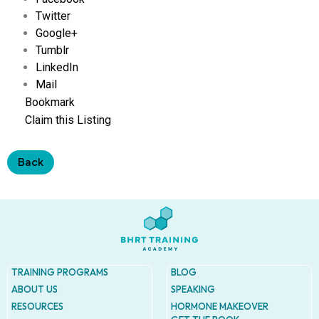
Address
Twitter
9935
Rea
Google+
Road
Tumblr
D
LinkedIn
#415,
Charlot
Mail
NC
Bookmark
28277
Claim this Listing
Phone
1-704-
Back
396-
5677
TRAINING PROGRAMS
BLOG
ABOUT US
SPEAKING
RESOURCES
HORMONE MAKEOVER