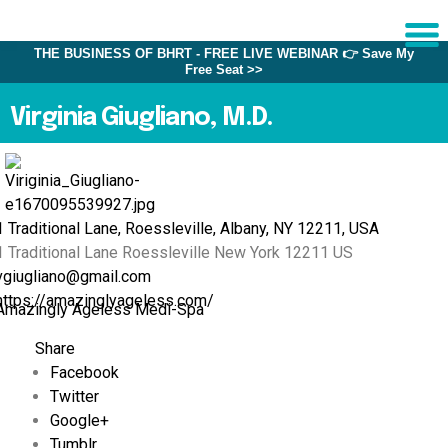
THE BUSINESS OF BHRT - FREE LIVE WEBINAR 👉 Save My
Free Seat >>
Sche
1:1 C
Virginia Giugliano, M.D.
About
Us
1 Traditional Lane, Roessleville, Albany, NY 12211, USA
Training
1 Traditional Lane
Roessleville
New York
12211
US
Programs
vgiugliano@gmail.com
FAQs
https://amazinglyageless.com/
Amazingly Ageless Medi-Spa
Provider
Share
Directory
Facebook
Research
Twitter
Google+
Tumblr