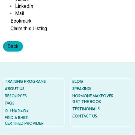
Addres
LinkedIn
9935
Rea
Mail
Road
Bookmark
D
Claim this Listing
#415,
Charlott
NC
Back
28277
Phone
1-704-
396-
5677
TRAINING PROGRAMS
BLOG
ABOUT US
SPEAKING
RESOURCES
HORMONE MAKEOVER
GET THE BOOK
FAQS
TESTIMONIALS
IN THE NEWS
CONTACT US
FIND A BHRT
CERTIFIED PROVIDER