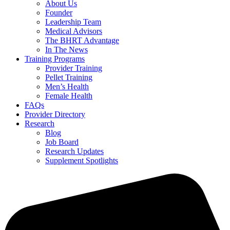
About Us
Founder
Leadership Team
Medical Advisors
The BHRT Advantage
In The News
Training Programs
Provider Training
Pellet Training
Men’s Health
Female Health
FAQs
Provider Directory
Research
Blog
Job Board
Research Updates
Supplement Spotlights