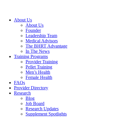
Skip
to
content
About Us
About Us
Founder
Leadership Team
Medical Advisors
The BHRT Advantage
In The News
Training Programs
Provider Training
Pellet Training
Men’s Health
Female Health
FAQs
Provider Directory
Research
Blog
Job Board
Research Updates
Supplement Spotlights