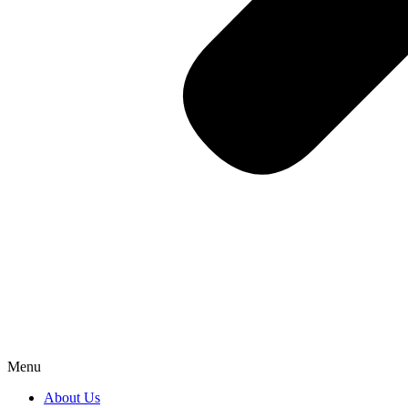
Menu
About Us