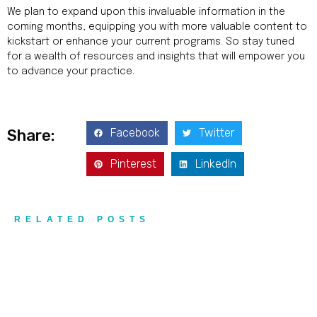
We plan to expand upon this invaluable information in the
coming months, equipping you with more valuable content to
kickstart or enhance your current programs. So stay tuned
for a wealth of resources and insights that will empower you
to advance your practice.
Facebook
Twitter
Share:
Pinterest
LinkedIn
RELATED POSTS