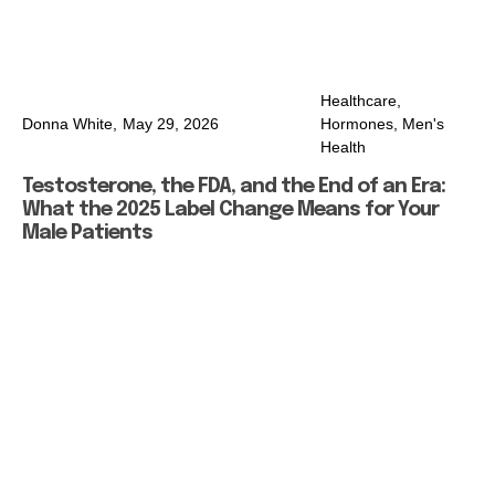
Healthcare
,
Donna White,
May 29, 2026
Hormones
,
Men's
Health
Testosterone, the FDA, and the End of an Era:
What the 2025 Label Change Means for Your
Male Patients