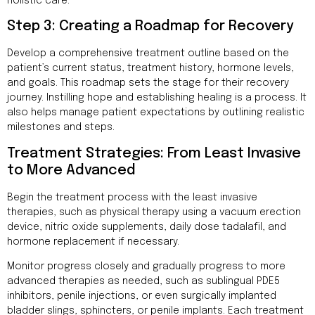
holistic care.
Step 3: Creating a Roadmap for Recovery
Develop a comprehensive treatment outline based on the
patient’s current status, treatment history, hormone levels,
and goals. This roadmap sets the stage for their recovery
journey. Instilling hope and establishing healing is a process. It
also helps manage patient expectations by outlining realistic
milestones and steps.
Treatment Strategies: From Least Invasive
to More Advanced
Begin the treatment process with the least invasive
therapies, such as physical therapy using a vacuum erection
device, nitric oxide supplements, daily dose tadalafil, and
hormone replacement if necessary.
Monitor progress closely and gradually progress to more
advanced therapies as needed, such as sublingual PDE5
inhibitors, penile injections, or even surgically implanted
bladder slings, sphincters, or penile implants. Each treatment