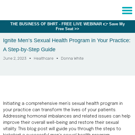
THE BUSINESS OF BHRT - FREE LIVE WEBINAR 👉 Save My
Sche
Free Seat >>
1:1 C
Ignite Men’s Sexual Health Program in Your Practice:
A Step-by-Step Guide
About
Us
June 2, 2023
Healthcare
Donna White
Training
Programs
FAQs
Provider
Initiating a comprehensive men’s sexual health program in
Directory
your practice can transform the lives of your patients.
Addressing hormonal imbalances and related issues can help
Research
improve their overall well-being and restore their sexual
vitality. This blog post will guide you through the steps to