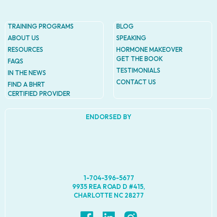
TRAINING PROGRAMS
BLOG
ABOUT US
SPEAKING
RESOURCES
HORMONE MAKEOVER
GET THE BOOK
FAQS
TESTIMONIALS
IN THE NEWS
CONTACT US
FIND A BHRT
CERTIFIED PROVIDER
ENDORSED BY
1-704-396-5677
9935 REA ROAD D #415,
CHARLOTTE NC 28277