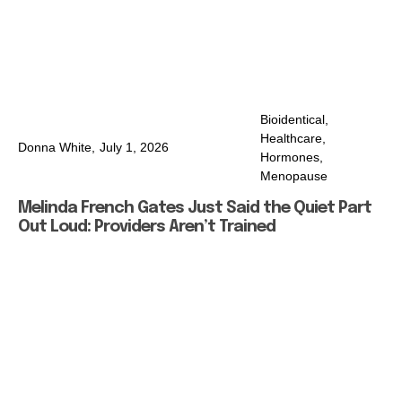
Bioidentical
,
Healthcare
,
Donna White,
July 1, 2026
Hormones
,
Menopause
Melinda French Gates Just Said the Quiet Part
Out Loud: Providers Aren’t Trained