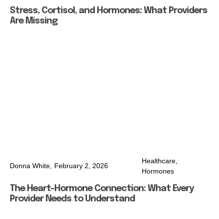
Stress, Cortisol, and Hormones: What Providers
Are Missing
Healthcare
,
Donna White,
February 2, 2026
Hormones
The Heart–Hormone Connection: What Every
Provider Needs to Understand