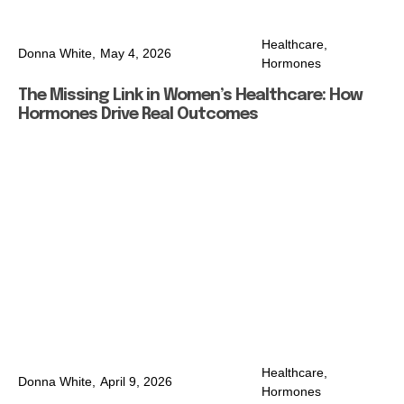
Healthcare
,
Donna White,
May 4, 2026
Hormones
The Missing Link in Women’s Healthcare: How
Hormones Drive Real Outcomes
Healthcare
,
Donna White,
April 9, 2026
Hormones