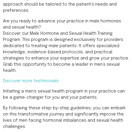
approach should be tailored to the patient’s needs and
preferences.
Are you ready to advance your practice in male hormones
and sexual health?
Discover our Male Hormone and Sexual Health Training
Program. This program is designed exclusively for providers
dedicated to treating male patients. It offers specialized
knowledge, evidence-based protocols, and practical
strategies to enhance your expertise and grow your practice.
Grab this opportunity to become a leader in men’s sexual
health.
Discover more testimonials
Initiating a men’s sexual health program in your practice can
be a game-changer for you and your patients.
By following these step-by-step guidelines, you can embark
on this transformative journey and significantly improve the
lives of men facing hormonal imbalances and sexual health
challenges.