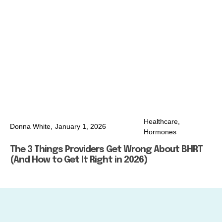
Healthcare
,
Donna White,
January 1, 2026
Hormones
The 3 Things Providers Get Wrong About BHRT
(And How to Get It Right in 2026)