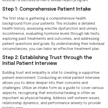
Addres
kickstart a successful men’s sexual health program.
9935
Step 1: Comprehensive Patient Intake
Rea
Road
The first step is gathering a comprehensive health
D
#415,
background from your patients. This includes a detailed
Charlott
health history, assessing erectile dysfunction and urinary
NC
incontinence, evaluating hormone levels through lab tests,
28277
exploring past treatments and outcomes, and addressing
patient questions and goals. By understanding their individual
Phone
circumstances, you can tailor an effective treatment plan.
1-704-
Step 2: Establishing Trust through the
396-
5677
Initial Patient Interview
Building trust and empathy is vital to creating a supportive
patient environment. Conducting an initial patient interview
allows you to delve deeper into their concerns and
challenges. Utilize an intake form as a guide to cover various
aspects, recognizing that emotional healing is often as
important as physical healing. Address self-esteem issues,
relationship dynamics, and performance anxiety to provide