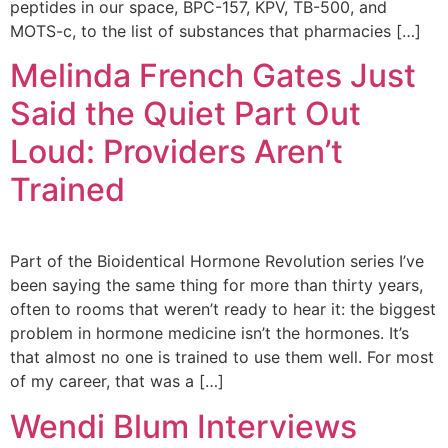
Address
peptides in our space, BPC-157, KPV, TB-500, and
9935
MOTS-c, to the list of substances that pharmacies […]
Rea
Road
Melinda French Gates Just
D
#415,
Said the Quiet Part Out
Charlot
NC
Loud: Providers Aren’t
28277
Trained
Phone
1-704-
396-
Part of the Bioidentical Hormone Revolution series I’ve
5677
been saying the same thing for more than thirty years,
often to rooms that weren’t ready to hear it: the biggest
problem in hormone medicine isn’t the hormones. It’s
that almost no one is trained to use them well. For most
of my career, that was a […]
Wendi Blum Interviews