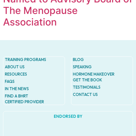
The Menopause
Association
TRAINING PROGRAMS
BLOG
ABOUT US
SPEAKING
RESOURCES
HORMONE MAKEOVER
GET THE BOOK
FAQS
TESTIMONIALS
IN THE NEWS
CONTACT US
FIND A BHRT
CERTIFIED PROVIDER
ENDORSED BY