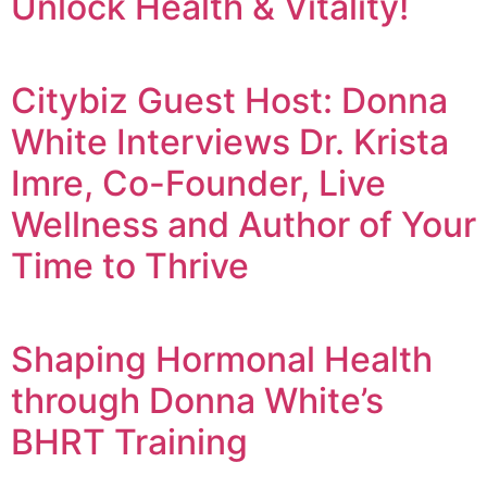
Unlock Health & Vitality!
Citybiz Guest Host: Donna
White Interviews Dr. Krista
Imre, Co-Founder, Live
Wellness and Author of Your
Time to Thrive
Shaping Hormonal Health
through Donna White’s
BHRT Training