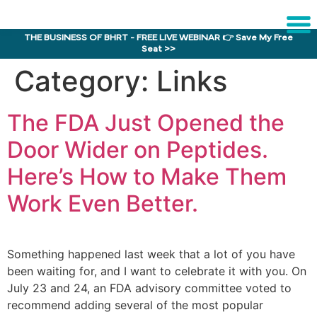
THE BUSINESS OF BHRT - FREE LIVE WEBINAR 👉 Save My Free
Seat >>
Sche
Category:
Links
1:1 C
The FDA Just Opened the
About
Us
Door Wider on Peptides.
Training
Here’s How to Make Them
Program
Work Even Better.
FAQs
Provider
Director
Something happened last week that a lot of you have
been waiting for, and I want to celebrate it with you. On
Research
July 23 and 24, an FDA advisory committee voted to
recommend adding several of the most popular