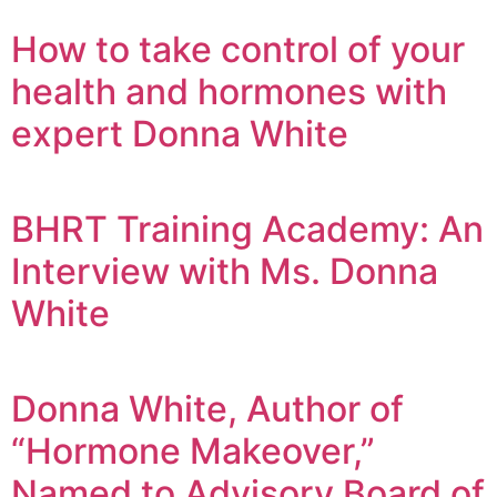
How to take control of your
health and hormones with
expert Donna White
BHRT Training Academy: An
Interview with Ms. Donna
White
Donna White, Author of
“Hormone Makeover,”
Named to Advisory Board of