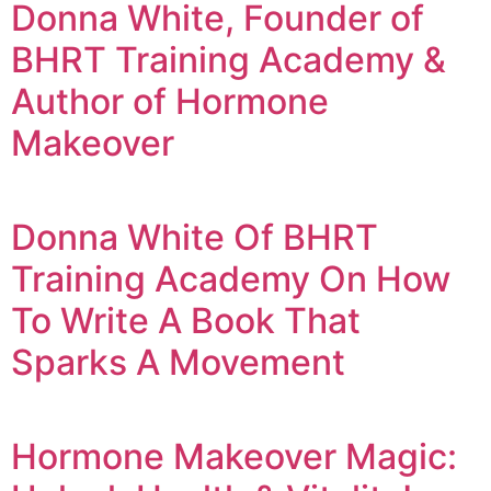
Donna White, Founder of
BHRT Training Academy &
Author of Hormone
Makeover
Donna White Of BHRT
Training Academy On How
To Write A Book That
Sparks A Movement
Hormone Makeover Magic: