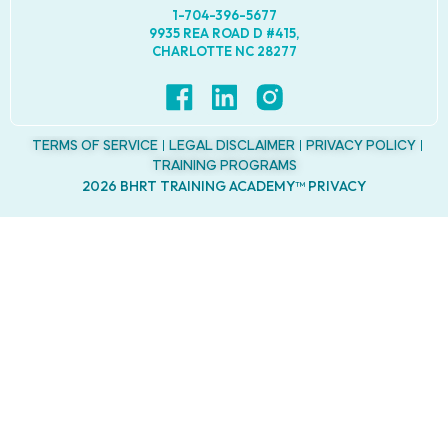
1-704-396-5677
9935 REA ROAD D #415,
CHARLOTTE NC 28277
TERMS OF SERVICE
LEGAL DISCLAIMER
PRIVACY POLICY
TRAINING PROGRAMS
2026 BHRT TRAINING ACADEMY™ PRIVACY