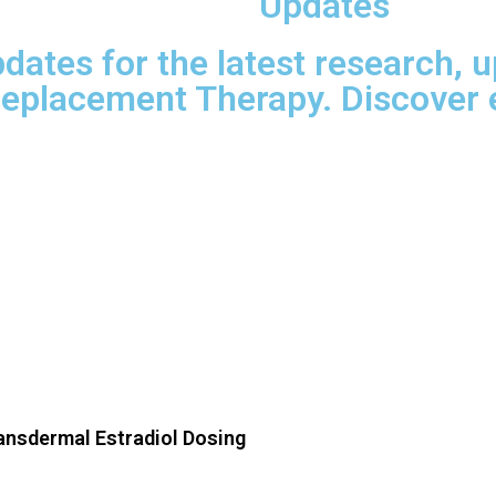
Updates
dates for the latest research, 
eplacement Therapy. Discover e
ransdermal Estradiol Dosing