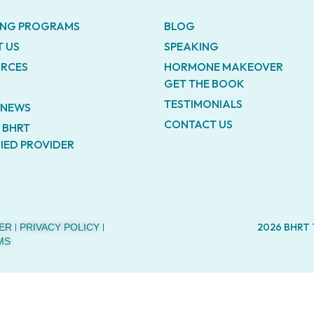
ING PROGRAMS
BLOG
 US
SPEAKING
RCES
HORMONE MAKEOVER
GET THE BOOK
TESTIMONIALS
E NEWS
CONTACT US
A BHRT
FIED PROVIDER
2026 BHRT
ER
PRIVACY POLICY
MS