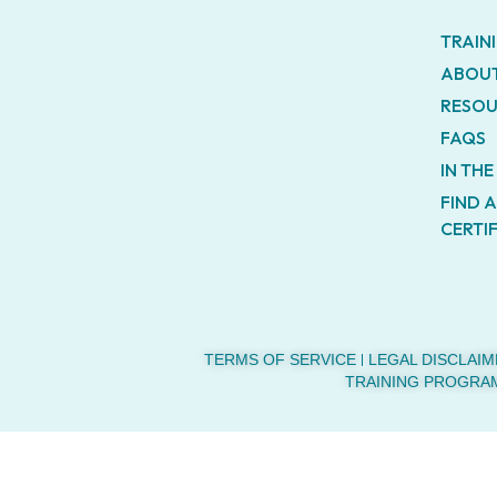
TRAIN
ABOUT
RESOU
FAQS
IN TH
FIND 
CERTI
TERMS OF SERVICE
LEGAL DISCLAIM
TRAINING PROGRA