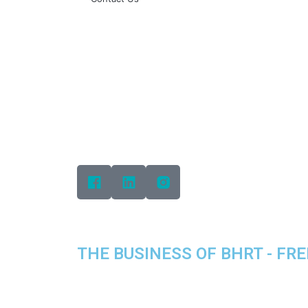
THE BUSINESS OF BHRT - FREE