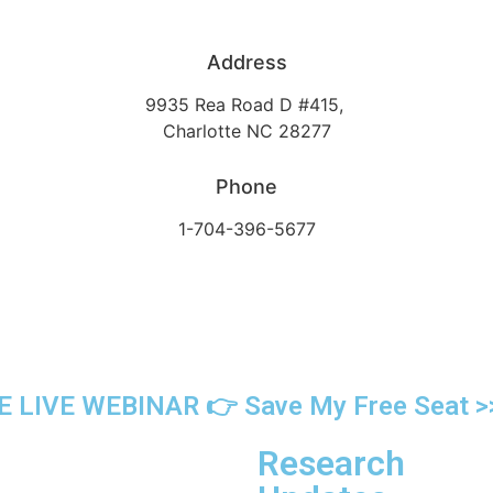
Address
9935 Rea Road D #415,
Charlotte NC 28277
Phone
1-704-396-5677
 LIVE WEBINAR 👉 Save My Free Seat >
Research