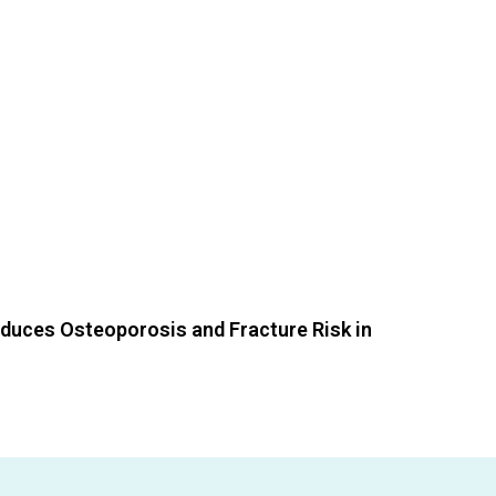
educes Osteoporosis and Fracture Risk in