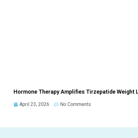
Hormone Therapy Amplifies Tirzepatide Weight
April 23, 2026
No Comments