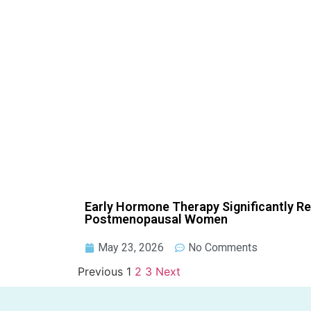
Early Hormone Therapy Significantly R
Postmenopausal Women
May 23, 2026
No Comments
Previous
1
2
3
Next