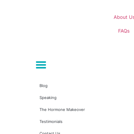
About U
FAQs
Blog
Speaking
The Hormone Makeover
Testimonials
Contact Us