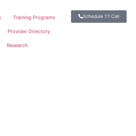
Schedule 1:1 Call
s
Training Programs
Provider Directory
Research