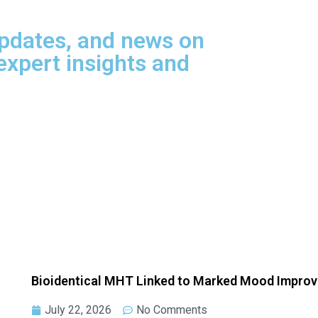
updates, and news on
xpert insights and
Bioidentical MHT Linked to Marked Mood Impro
July 22, 2026
No Comments