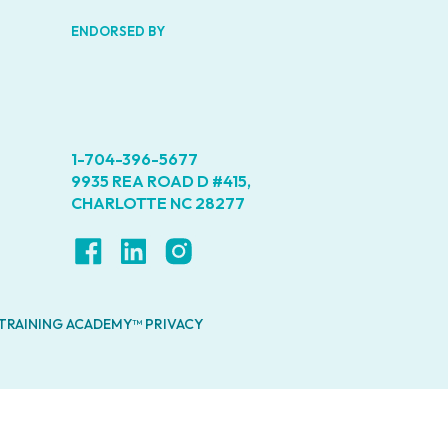
ENDORSED BY
1-704-396-5677
9935 REA ROAD D #415,
CHARLOTTE NC 28277
 TRAINING ACADEMY™ PRIVACY