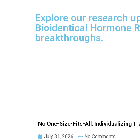
Explore our research up
Bioidentical Hormone R
breakthroughs.
No One-Size-Fits-All: Individualizing T
July 31, 2026
No Comments