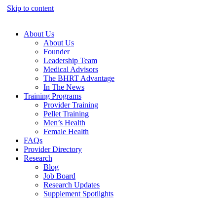
Skip to content
About Us
About Us
Founder
Leadership Team
Medical Advisors
The BHRT Advantage
In The News
Training Programs
Provider Training
Pellet Training
Men’s Health
Female Health
FAQs
Provider Directory
Research
Blog
Job Board
Research Updates
Supplement Spotlights