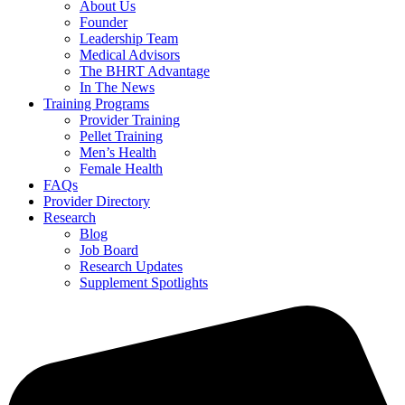
About Us
Founder
Leadership Team
Medical Advisors
The BHRT Advantage
In The News
Training Programs
Provider Training
Pellet Training
Men’s Health
Female Health
FAQs
Provider Directory
Research
Blog
Job Board
Research Updates
Supplement Spotlights