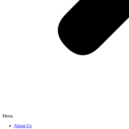
Menu
About Us