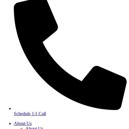
Schedule 1:1 Call
About Us
About Us