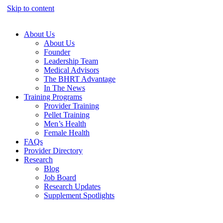
Skip to content
About Us
About Us
Founder
Leadership Team
Medical Advisors
The BHRT Advantage
In The News
Training Programs
Provider Training
Pellet Training
Men’s Health
Female Health
FAQs
Provider Directory
Research
Blog
Job Board
Research Updates
Supplement Spotlights