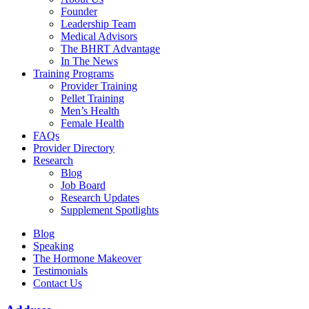
Founder
Leadership Team
Medical Advisors
The BHRT Advantage
In The News
Training Programs
Provider Training
Pellet Training
Men’s Health
Female Health
FAQs
Provider Directory
Research
Blog
Job Board
Research Updates
Supplement Spotlights
Blog
Speaking
The Hormone Makeover
Testimonials
Contact Us