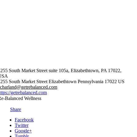
255 South Market Street suite 105a, Elizabethtown, PA 17022,
USA
255 South Market Street
Elizabethtown
Pennsylvania
17022
US
acharland@getrebalanced.com
ttps://getrebalanced.com
Re-Balanced Wellness
Share
Facebook
Twitter
Google+
Tumblr