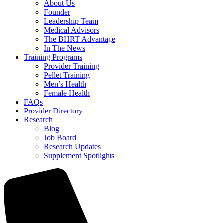
About Us
Founder
Leadership Team
Medical Advisors
The BHRT Advantage
In The News
Training Programs
Provider Training
Pellet Training
Men’s Health
Female Health
FAQs
Provider Directory
Research
Blog
Job Board
Research Updates
Supplement Spotlights