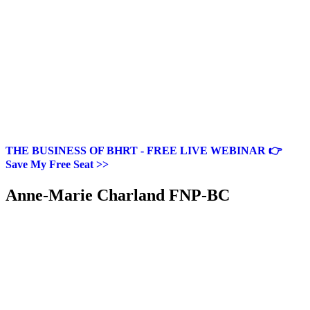
THE BUSINESS OF BHRT - FREE LIVE WEBINAR 👉
Save My Free Seat >>
Anne-Marie Charland FNP-BC