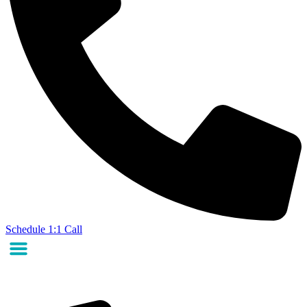
Schedule 1:1 Call