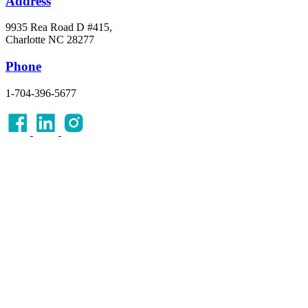
Address
9935 Rea Road D #415,
Charlotte NC 28277
Phone
1-704-396-5677