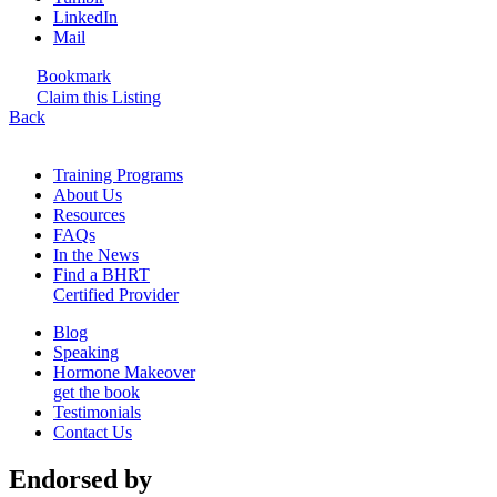
LinkedIn
Mail
Bookmark
Claim this Listing
Back
Training Programs
About Us
Resources
FAQs
In the News
Find a BHRT
Certified Provider
Blog
Speaking
Hormone Makeover
get the book
Testimonials
Contact Us
Endorsed by