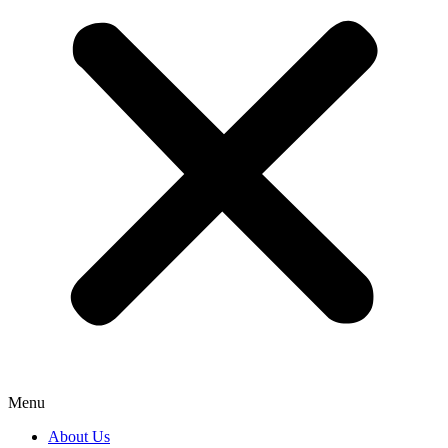
Menu
About Us