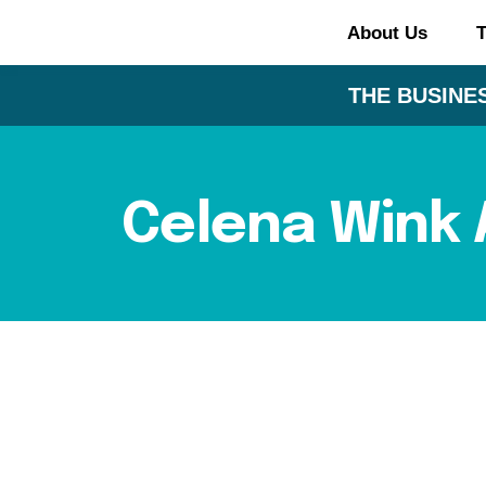
About Us
T
THE BUSINES
Celena Wink 