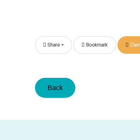
Share
Bookmark
Claim
Back