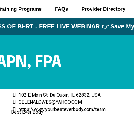
raining Programs
FAQs
Provider Directory
S OF BHRT - FREE LIVE WEBINAR 👉 Save My 
APN, FPA
102 E Main St, Du Quoin, IL 62832, USA
CELENALOWES@YAHOO.COM
https://www.yourbesteverbody.com/team
Best Ever Body