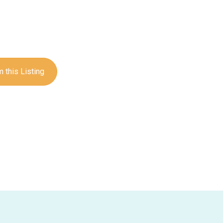
 this Listing