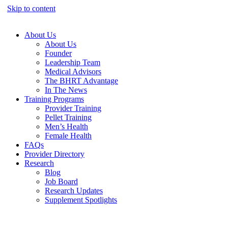
Skip to content
About Us
About Us
Founder
Leadership Team
Medical Advisors
The BHRT Advantage
In The News
Training Programs
Provider Training
Pellet Training
Men’s Health
Female Health
FAQs
Provider Directory
Research
Blog
Job Board
Research Updates
Supplement Spotlights