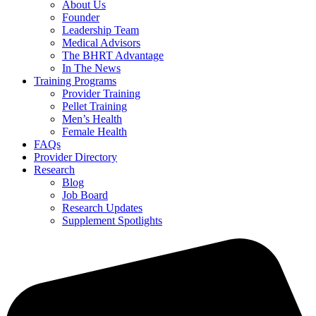
About Us
Founder
Leadership Team
Medical Advisors
The BHRT Advantage
In The News
Training Programs
Provider Training
Pellet Training
Men’s Health
Female Health
FAQs
Provider Directory
Research
Blog
Job Board
Research Updates
Supplement Spotlights