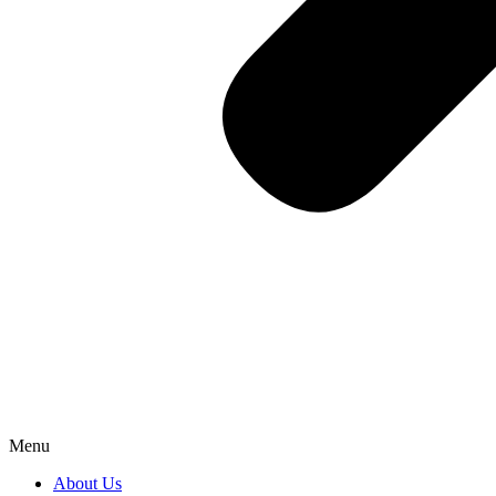
Menu
About Us