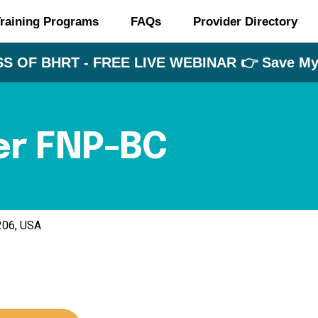
raining Programs
FAQs
Provider Directory
S OF BHRT - FREE LIVE WEBINAR 👉 Save My 
er FNP-BC
7206, USA