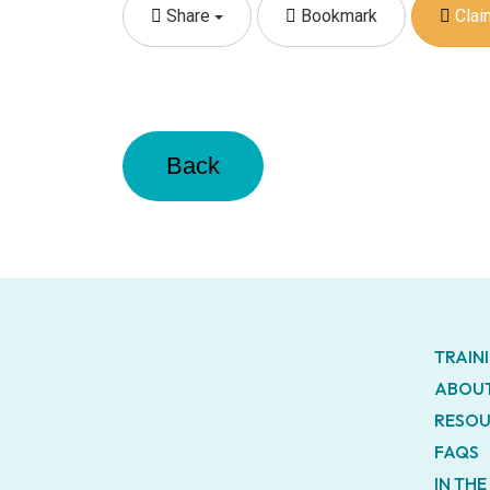
Share
Bookmark
Claim
Back
TRAIN
ABOUT
RESOU
FAQS
IN TH