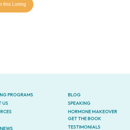
 this Listing
ING PROGRAMS
BLOG
 US
SPEAKING
RCES
HORMONE MAKEOVER
GET THE BOOK
TESTIMONIALS
E NEWS