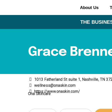
About Us
T
THE BUSINES
Grace Brenn
1013 Fatherland St suite 1, Nashville, TN 3
wellness@onaskin.com
https://www.onaskin.com/
Ona Skincare