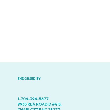
Road
D
#415,
Charlot
NC
28277
Phone
1-
704-
396-
5677
ENDORSED BY
1-704-396-5677
9935 REA ROAD D #415,
CHARLOTTE NC 28277