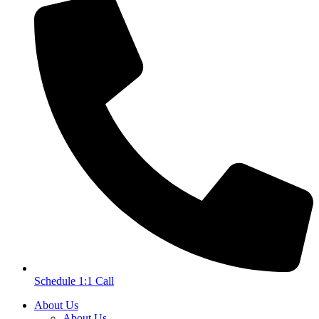
Schedule 1:1 Call
About Us
About Us