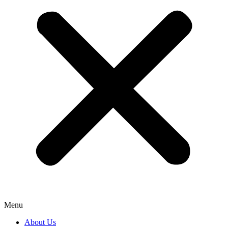
Menu
About Us