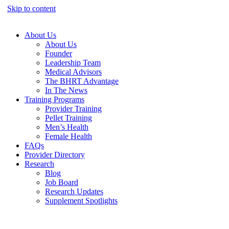
Skip to content
About Us
About Us
Founder
Leadership Team
Medical Advisors
The BHRT Advantage
In The News
Training Programs
Provider Training
Pellet Training
Men’s Health
Female Health
FAQs
Provider Directory
Research
Blog
Job Board
Research Updates
Supplement Spotlights