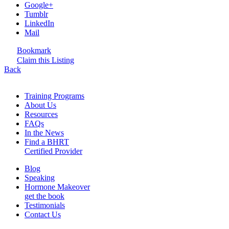
Google+
Tumblr
LinkedIn
Mail
Bookmark
Claim this Listing
Back
Training Programs
About Us
Resources
FAQs
In the News
Find a BHRT
Certified Provider
Blog
Speaking
Hormone Makeover
get the book
Testimonials
Contact Us