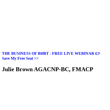
THE BUSINESS OF BHRT - FREE LIVE WEBINAR 👉
Save My Free Seat >>
Julie Brown AGACNP-BC, FMACP