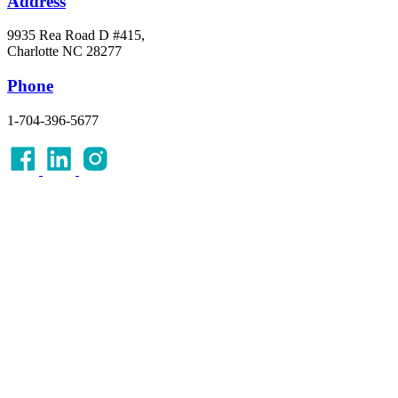
Address
9935 Rea Road D #415,
Charlotte NC 28277
Phone
1-704-396-5677