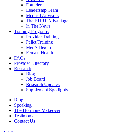
Founder
Leadership Team
Medical Advisors
The BHRT Advantage
In The News
Training Programs
Provider Training
Pellet Training
Men’s Health
Female Health
FAQs
Provider Directory
Research
Blog
Job Board
Research Updates
Supplement Spotlights
Blog
Speaking
The Hormone Makeover
Testimonials
Contact Us