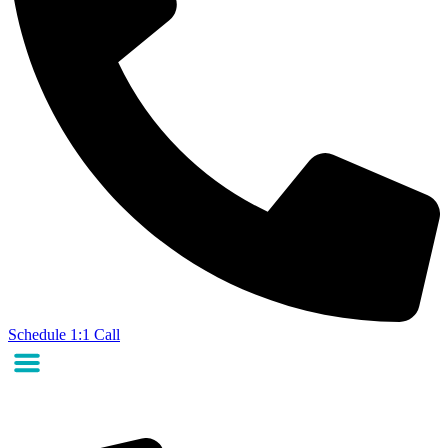
Schedule 1:1 Call