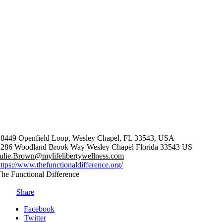
28449 Openfield Loop, Wesley Chapel, FL 33543, USA
3286 Woodland Brook Way
Wesley Chapel
Florida
33543
US
ulie.Brown@mylifelibertywellness.com
ttps://www.thefunctionaldifference.org/
he Functional Difference
Share
Facebook
Twitter