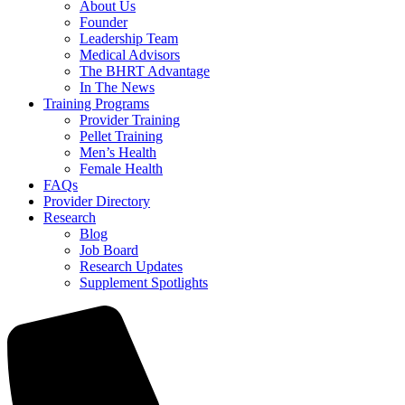
About Us
Founder
Leadership Team
Medical Advisors
The BHRT Advantage
In The News
Training Programs
Provider Training
Pellet Training
Men’s Health
Female Health
FAQs
Provider Directory
Research
Blog
Job Board
Research Updates
Supplement Spotlights