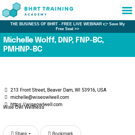
THE BUSINESS OF BHRT - FREE LIVE WEBINAR 👉 Save My
Sche
Free Seat >>
1:1 C
Michelle Wolff, DNP, FNP-BC,
PMHNP-BC
About
Us
Training
Programs
FAQs
213 Front Street, Beaver Dam, WI 53916, USA
michelle@wiseowlwell.com
Provider
https://wiseowlwell.com
Directory
Wise Owl Wellness
Research
Share
Bookmark