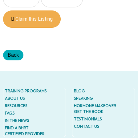
Addres
9935
Rea
Road
Claim this Listing
D
#415,
Charlott
NC
28277
Back
Phone
1-704-
396-
5677
TRAINING PROGRAMS
BLOG
ABOUT US
SPEAKING
RESOURCES
HORMONE MAKEOVER
GET THE BOOK
FAQS
TESTIMONIALS
IN THE NEWS
CONTACT US
FIND A BHRT
CERTIFIED PROVIDER