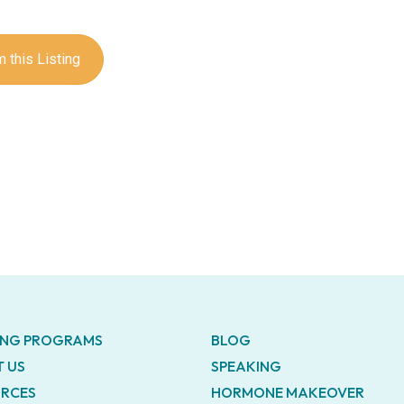
 this Listing
ING PROGRAMS
BLOG
 US
SPEAKING
RCES
HORMONE MAKEOVER