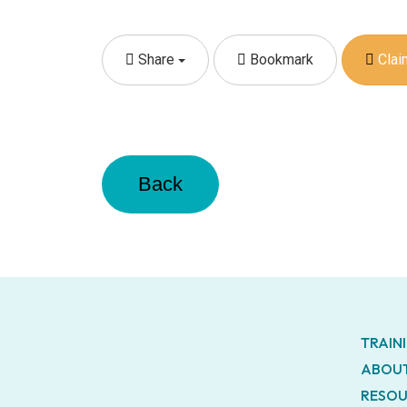
Share
Bookmark
Claim
Back
TRAIN
ABOUT
RESOU