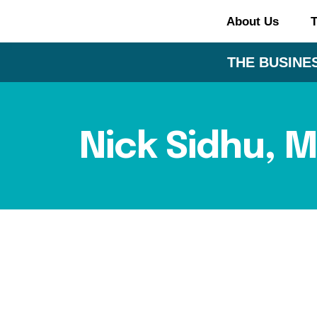
About Us
T
THE BUSINES
Nick Sidhu, 