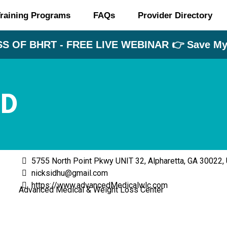
raining Programs
FAQs
Provider Directory
S OF BHRT - FREE LIVE WEBINAR 👉 Save My 
MD
5755 North Point Pkwy UNIT 32, Alpharetta, GA 30022,
nicksidhu@gmail.com
https://www.advancedMedicalwlc.com
Advanced Medical & Weight Loss Center