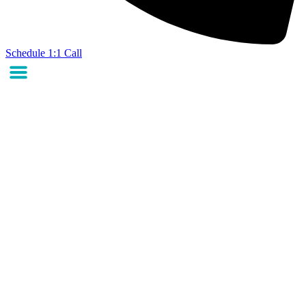
Schedule 1:1 Call