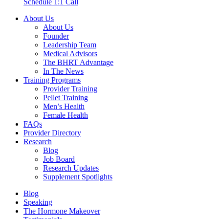
Schedule 1:1 Call
About Us
About Us
Founder
Leadership Team
Medical Advisors
The BHRT Advantage
In The News
Training Programs
Provider Training
Pellet Training
Men’s Health
Female Health
FAQs
Provider Directory
Research
Blog
Job Board
Research Updates
Supplement Spotlights
Blog
Speaking
The Hormone Makeover