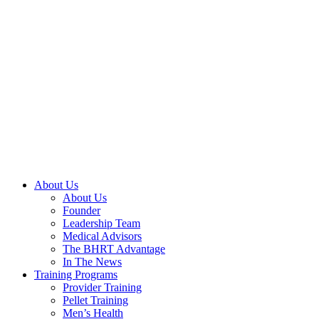
Skip
to
content
About Us
About Us
Founder
Leadership Team
Medical Advisors
The BHRT Advantage
In The News
Training Programs
Provider Training
Pellet Training
Men’s Health