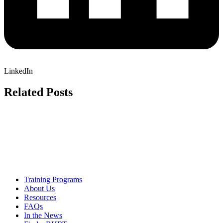
LinkedIn
Related Posts
Training Programs
About Us
Resources
FAQs
In the News