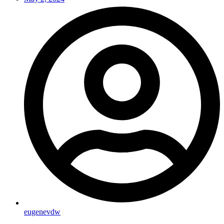
eugenevdw