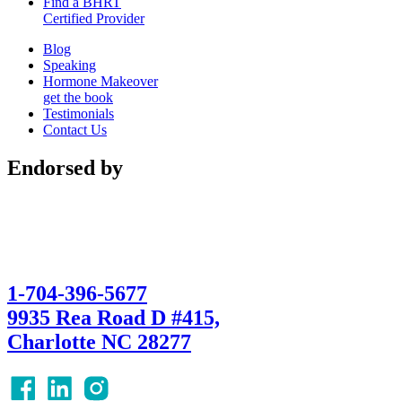
Find a BHRT
Certified Provider
Blog
Speaking
Hormone Makeover
get the book
Testimonials
Contact Us
Endorsed by
1-704-396-5677
9935 Rea Road D #415,
Charlotte NC 28277