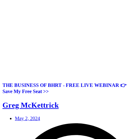
THE BUSINESS OF BHRT - FREE LIVE WEBINAR 👉
Save My Free Seat >>
Greg McKettrick
May 2, 2024