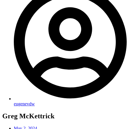
eugenevdw
Greg McKettrick
May 2, 2024