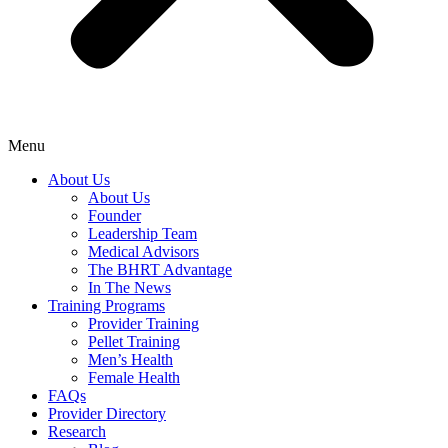
Menu
About Us
About Us
Founder
Leadership Team
Medical Advisors
The BHRT Advantage
In The News
Training Programs
Provider Training
Pellet Training
Men’s Health
Female Health
FAQs
Provider Directory
Research