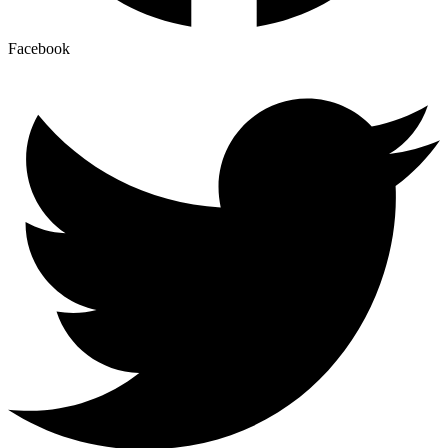
Facebook