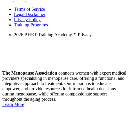
Terms of Service
Legal Disclaimer
Privacy Policy
Training Programs
2026 BHRT Training Academy™ Privacy
The Menopause Association
connects women with expert medical
providers specializing in menopause care, offering a functional and
integrative approach to treatment.
Our mission
is to educate,
empower, and provide resources for informed health decisions
during menopause, while offering compassionate support
throughout the aging process.
Learn More