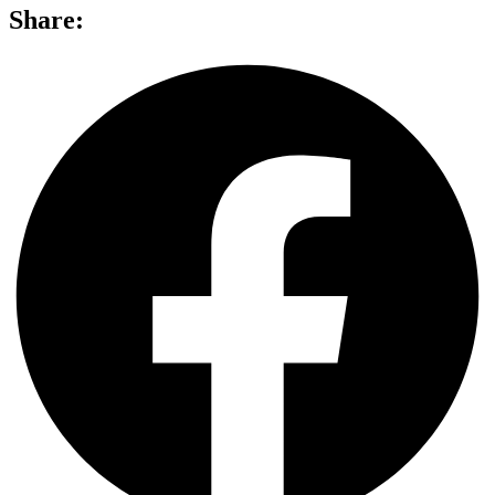
Share: