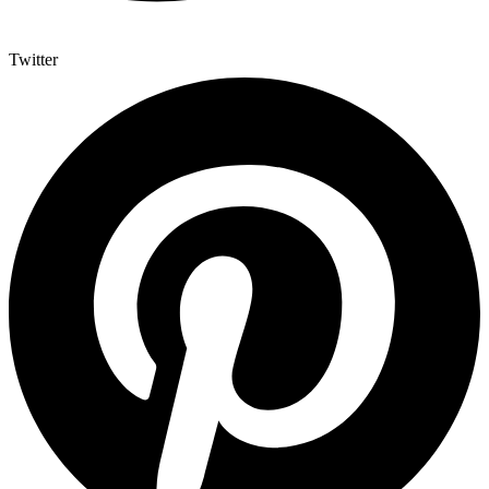
Twitter