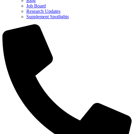
Blog
Job Board
Research Updates
Supplement Spotlights