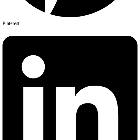
Pinterest