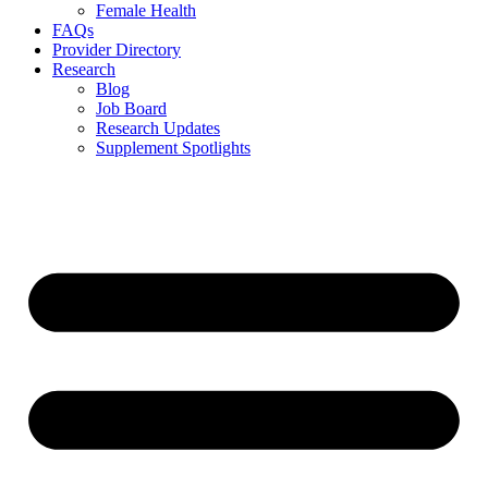
Female Health
FAQs
Provider Directory
Research
Blog
Job Board
Research Updates
Supplement Spotlights