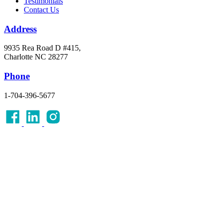
Testimonials
Contact Us
Address
9935 Rea Road D #415,
Charlotte NC 28277
Phone
1-704-396-5677