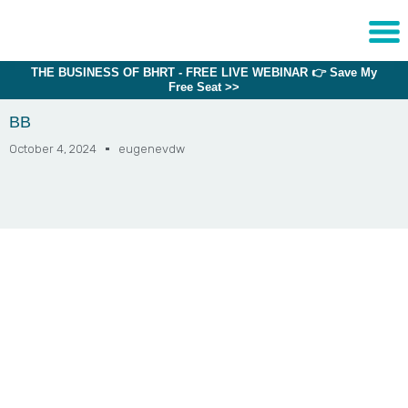
THE BUSINESS OF BHRT - FREE LIVE WEBINAR 👉 Save My
Sche
Free Seat >>
1:1 C
BB
October 4, 2024
eugenevdw
About
Us
Training
Programs
FAQs
Provider
Directory
Research