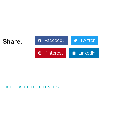
Addres
9935
Rea
Road
D
#415,
Charlott
NC
Facebook
Twitter
Share:
28277
Pinterest
LinkedIn
Phone
1-704-
396-
5677
RELATED POSTS