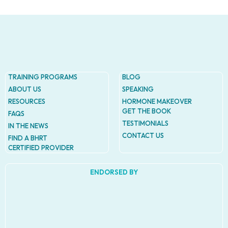
TRAINING PROGRAMS
BLOG
ABOUT US
SPEAKING
RESOURCES
HORMONE MAKEOVER
GET THE BOOK
FAQS
TESTIMONIALS
IN THE NEWS
CONTACT US
FIND A BHRT
CERTIFIED PROVIDER
ENDORSED BY