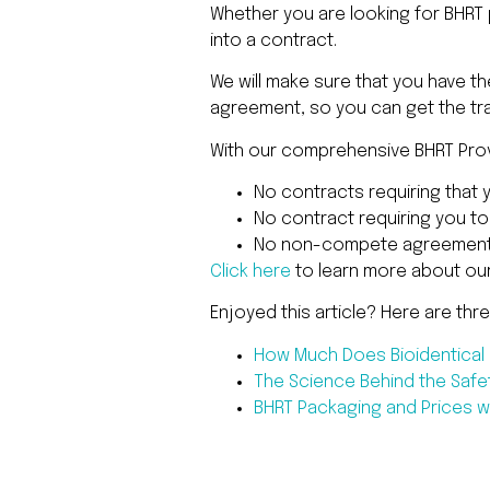
Whether you are looking for BHRT p
into a contract.
We will make sure that you have t
agreement, so you can get the tra
With our comprehensive BHRT Provi
No contracts requiring that 
No contract requiring you t
No non-compete agreement
Click here
to learn more about ou
Enjoyed this article? Here are thr
How Much Does Bioidentica
The Science Behind the Safe
BHRT Packaging and Prices wi