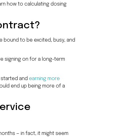
arn how to calculating dosing
contract?
re bound to be excited, busy, and
re signing on for a long-term
g started and
earning more
could end up being more of a
ervice
onths — in fact, it might seem