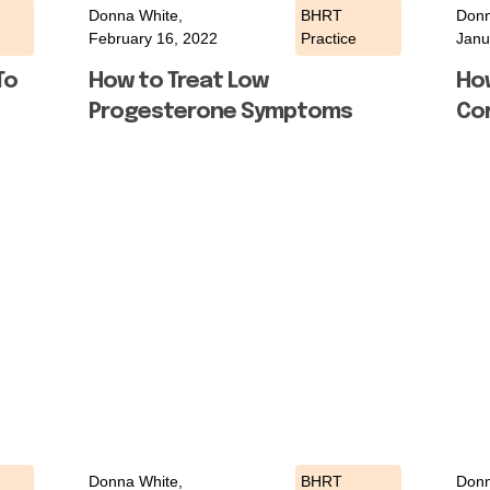
Donna White,
BHRT
Donn
February 16, 2022
Practice
Janu
To
How to Treat Low
Ho
Progesterone Symptoms
Cor
Donna White,
BHRT
Donn