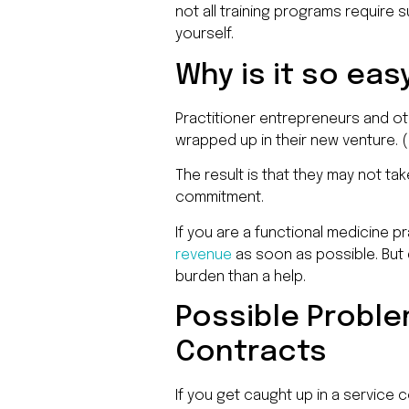
not all training programs require
yourself.
Why is it so eas
Practitioner entrepreneurs and oth
wrapped up in their new venture. (I
The result is that they may not ta
commitment.
If you are a functional medicine p
revenue
as soon as possible. But 
burden than a help.
Possible Probl
Contracts
If you get caught up in a service 