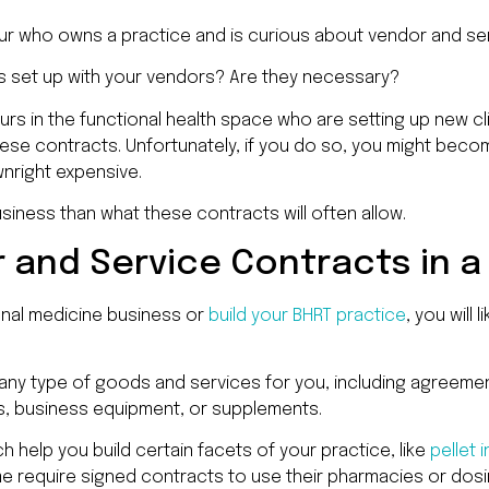
eur who owns a practice and is curious about vendor and s
s set up with your vendors? Are they necessary?
rs in the functional health space who are setting up new cli
hese contracts. Unfortunately, if you do so, you might beco
wnright expensive.
business than what these contracts will often allow.
 and Service Contracts in 
nal medicine business or
build your BHRT practice
, you will 
ny type of goods and services for you, including agreemen
s, business equipment, or supplements.
h help you build certain facets of your practice, like
pellet 
 require signed contracts to use their pharmacies or dosing