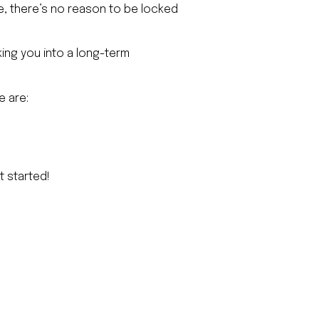
ce, there’s no reason to be locked
ing you into a long-term
e are:
t started!