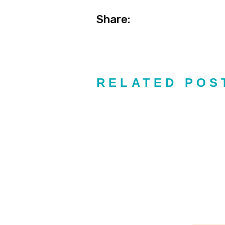
Share:
RELATED POS