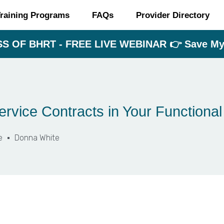
raining Programs
FAQs
Provider Directory
S OF BHRT - FREE LIVE WEBINAR 👉 Save My 
rvice Contracts in Your Functional
e
Donna White