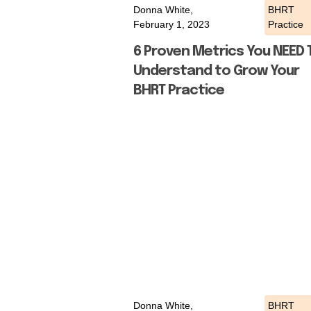
Donna White,
BHRT
February 1, 2023
Practice
6 Proven Metrics You NEED 
Understand to Grow Your
BHRT Practice
Donna White,
BHRT