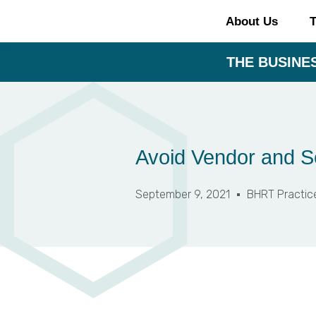
About Us
T
THE BUSINES
Avoid Vendor and Se
September 9, 2021
BHRT Practic