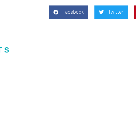
Facebook
Twitter
TS