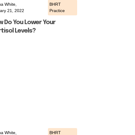
a White,
BHRT
ary 21, 2022
Practice
w Do You Lower Your
tisol Levels?
a White,
BHRT