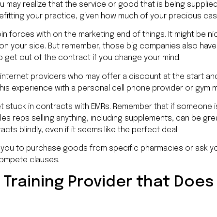
ou may realize that the service or good that is being supplie
enefitting your practice, given how much of your precious cas
oin forces with on the marketing end of things. It might be ni
 on your side. But remember, those big companies also ha
 to get out of the contract if you change your mind.
d internet providers who may offer a discount at the start an
this experience with a personal cell phone provider or gym
t stuck in contracts with EMRs. Remember that if someone is
les reps selling anything, including supplements, can be gre
cts blindly, even if it seems like the perfect deal.
g you to purchase goods from specific pharmacies or ask y
compete clauses.
 Training Provider that Does