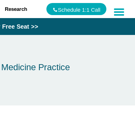
Research
Schedule 1:1 Call
Free Seat >>
Blog
Speakin
The
Hormon
 Medicine Practice
Makeove
Testimon
Contact
Us
Addres
9935
Rea