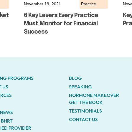
November 19, 2021
Practice
Nove
ket
6 Key Levers Every Practice
Ke
Must Monitor for Financial
Pra
Success
ING PROGRAMS
BLOG
 US
SPEAKING
RCES
HORMONE MAKEOVER
GET THE BOOK
TESTIMONIALS
E NEWS
CONTACT US
A BHRT
FIED PROVIDER