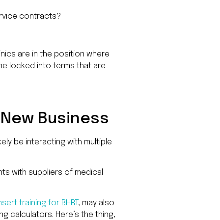
Road
D
ervice contracts?
#415,
Charlot
NC
28277
nics are in the position where
me locked into terms that are
Phone
1-
704-
396-
5677
a New Business
likely be interacting with multiple
ts with suppliers of medical
insert training for BHRT
, may also
 calculators. Here’s the thing,