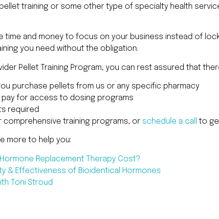
ellet training or some other type of specialty health servi
he time and money to focus on your business instead of lock
ining you need without the obligation.
der Pellet Training Program, you can rest assured that ther
you purchase pellets from us or any specific pharmacy
o pay for access to dosing programs
s required
r comprehensive training programs, or
schedule a call
to ge
ee more to help you:
l Hormone Replacement Therapy Cost?
ty & Effectiveness of Bioidentical Hormones
th Toni Stroud