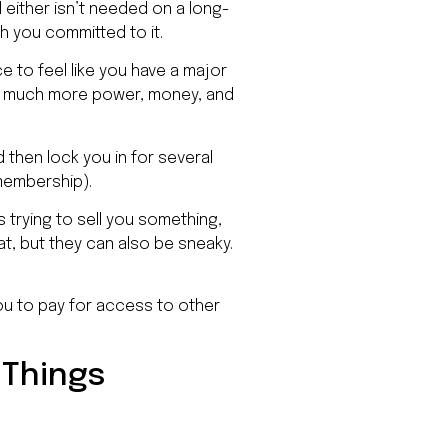
d either isn’t needed on a long-
h you committed to it.
ce to feel like you have a major
ve much more power, money, and
d then lock you in for several
 membership).
 trying to sell you something,
at, but they can also be sneaky.
ou to pay for access to other
 Things