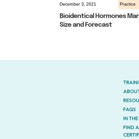
December 3, 2021
Practice
Bioidentical Hormones Mar
Size and Forecast
TRAIN
ABOUT
RESOU
FAQS
IN TH
FIND 
CERTI