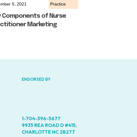
mber 5, 2021
Practice
y Components of Nurse
ctitioner Marketing
ENDORSED BY
1-704-396-5677
9935 REA ROAD D #415,
CHARLOTTE NC 28277