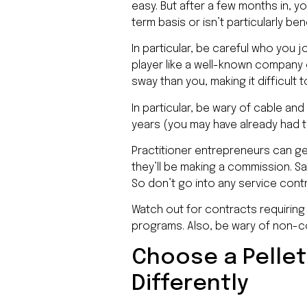
easy. But after a few months in, y
term basis or isn’t particularly b
In particular, be careful who you j
player like a well-known company
sway than you, making it difficult
In particular, be wary of cable an
years (you may have already had 
Practitioner entrepreneurs can ge
they’ll be making a commission. Sa
So don’t go into any service contra
Watch out for contracts requirin
programs. Also, be wary of non-
Choose a Pellet
Differently