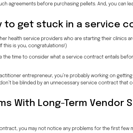
 such agreements before purchasing pellets. And, you can le
y to get stuck in a service 
er health service providers who are starting their clinics a
f this is you, congratulations!)
ke the time to consider what a service contract entails befo
ractitioner entrepreneur, you’re probably working on gettin
don’t be blinded by an unnecessary service contract that 
ems With Long-Term Vendor S
contract, you may not notice any problems for the first few m