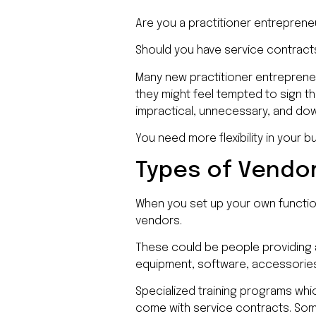
Are you a practitioner entrepren
Should you have service contract
Many new practitioner entrepreneu
they might feel tempted to sign t
impractical, unnecessary, and do
You need more flexibility in your 
Types of Vendor
When you set up your own functio
vendors.
These could be people providing a
equipment, software, accessorie
Specialized training programs whic
come with service contracts. Some