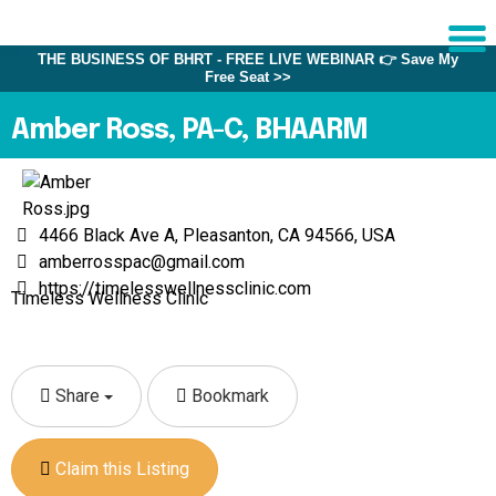
THE BUSINESS OF BHRT - FREE LIVE WEBINAR 👉 Save My
Free Seat >>
Sche
1:1 C
Amber Ross, PA-C, BHAARM
About
Us
4466 Black Ave A, Pleasanton, CA 94566, USA
Training
amberrosspac@gmail.com
Programs
https://timelesswellnessclinic.com
Timeless Wellness Clinic
FAQs
Provider
Directory
Share
Bookmark
Research
Claim this Listing