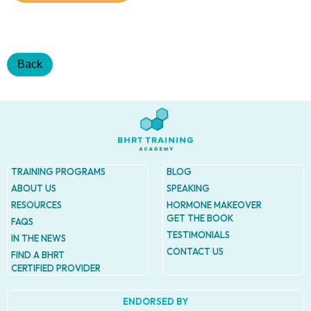
Addres
9935
Rea
Road
D
Back
#415,
Charlott
NC
28277
Phone
1-704-
396-
TRAINING PROGRAMS
BLOG
5677
ABOUT US
SPEAKING
RESOURCES
HORMONE MAKEOVER
GET THE BOOK
FAQS
TESTIMONIALS
IN THE NEWS
CONTACT US
FIND A BHRT
CERTIFIED PROVIDER
ENDORSED BY