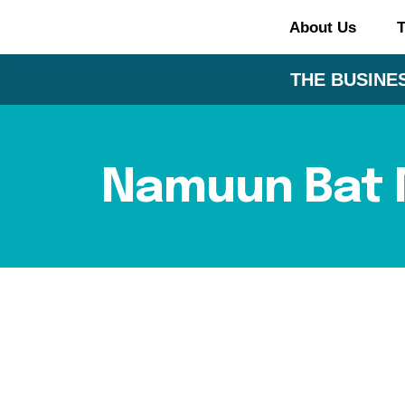
About Us
T
THE BUSINES
Namuun Bat 