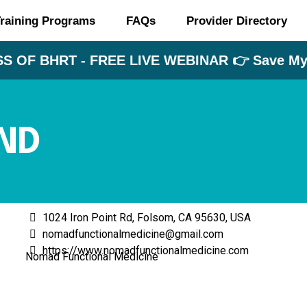
raining Programs
FAQs
Provider Directory
S OF BHRT - FREE LIVE WEBINAR 👉 Save My 
ND
1024 Iron Point Rd, Folsom, CA 95630, USA
nomadfunctionalmedicine@gmail.com
https://www.nomadfunctionalmedicine.com
Nomad Functional Medicine