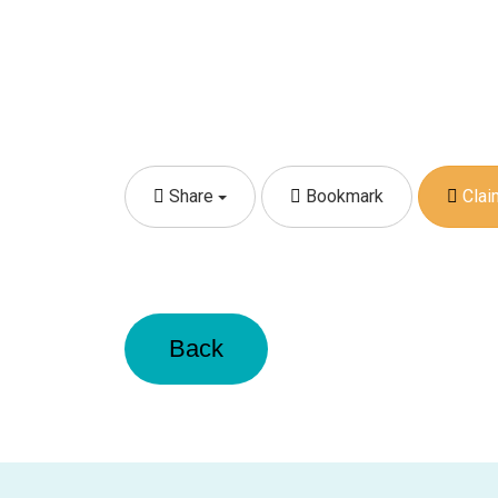
Share
Bookmark
Claim
Back