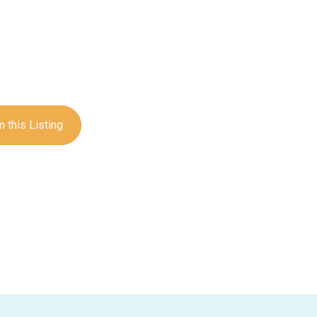
 this Listing