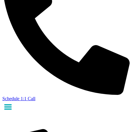
Schedule 1:1 Call