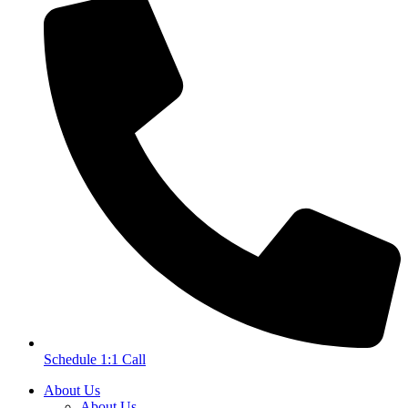
Schedule 1:1 Call
About Us
About Us