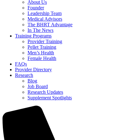
About Us
Founder
Leadership Team
Medical Advisors
The BHRT Advantage
In The News
Training Programs
Provider Training
Pellet Training
Men’s Health
Female Health
FAQs
Provider Directory
Research
Blog
Job Board
Research Updates
Supplement Spotlights