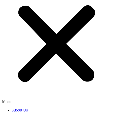
Menu
About Us