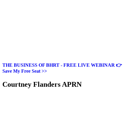
THE BUSINESS OF BHRT - FREE LIVE WEBINAR 👉
Save My Free Seat >>
Courtney Flanders APRN