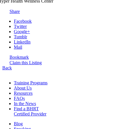
yper Health Wellness Center
Share
Facebook
Twitter
Google+
Tumblr
LinkedIn
Mail
Bookmark
Claim this Listing
Back
Training Programs
About Us
Resources
FAQs
In the News
Find a BHRT
Certified Provider
Blog
Speaking