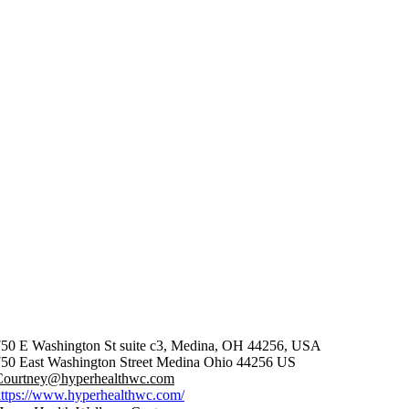
750 E Washington St suite c3, Medina, OH 44256, USA
50 East Washington Street
Medina
Ohio
44256
US
Courtney@hyperhealthwc.com
ttps://www.hyperhealthwc.com/