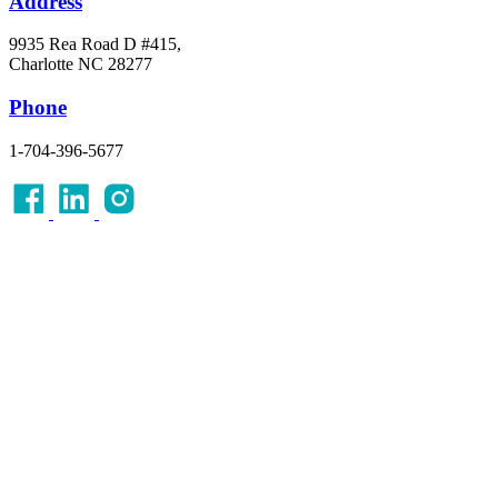
Address
9935 Rea Road D #415,
Charlotte NC 28277
Phone
1-704-396-5677