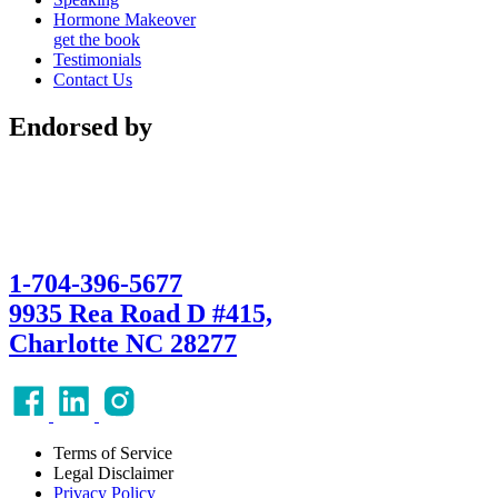
Hormone Makeover
get the book
Testimonials
Contact Us
Endorsed by
1-704-396-5677
9935 Rea Road D #415,
Charlotte NC 28277
Terms of Service
Legal Disclaimer
Privacy Policy