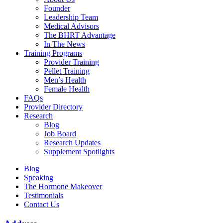
Founder
Leadership Team
Medical Advisors
The BHRT Advantage
In The News
Training Programs
Provider Training
Pellet Training
Men’s Health
Female Health
FAQs
Provider Directory
Research
Blog
Job Board
Research Updates
Supplement Spotlights
Blog
Speaking
The Hormone Makeover
Testimonials
Contact Us