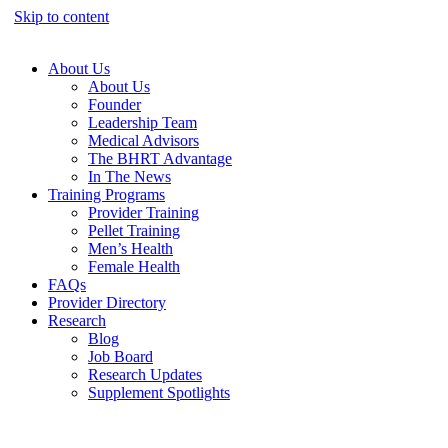
Skip to content
About Us
About Us
Founder
Leadership Team
Medical Advisors
The BHRT Advantage
In The News
Training Programs
Provider Training
Pellet Training
Men’s Health
Female Health
FAQs
Provider Directory
Research
Blog
Job Board
Research Updates
Supplement Spotlights