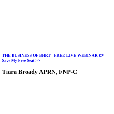
THE BUSINESS OF BHRT - FREE LIVE WEBINAR 👉
Save My Free Seat >>
Tiara Broady APRN, FNP-C