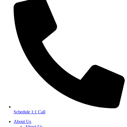
Schedule 1:1 Call
About Us
About Us