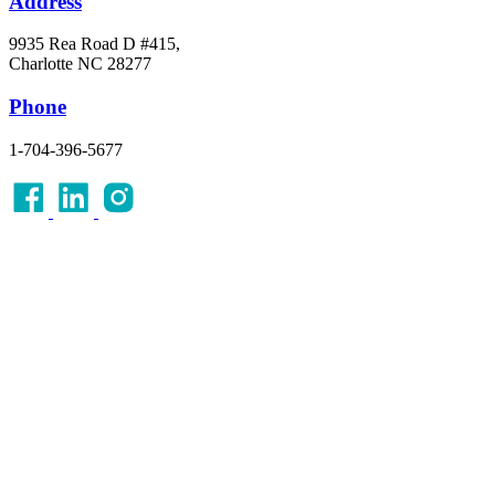
Address
9935 Rea Road D #415,
Charlotte NC 28277
Phone
1-704-396-5677