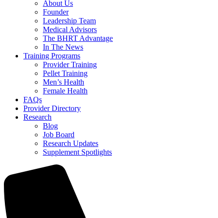
About Us
Founder
Leadership Team
Medical Advisors
The BHRT Advantage
In The News
Training Programs
Provider Training
Pellet Training
Men’s Health
Female Health
FAQs
Provider Directory
Research
Blog
Job Board
Research Updates
Supplement Spotlights