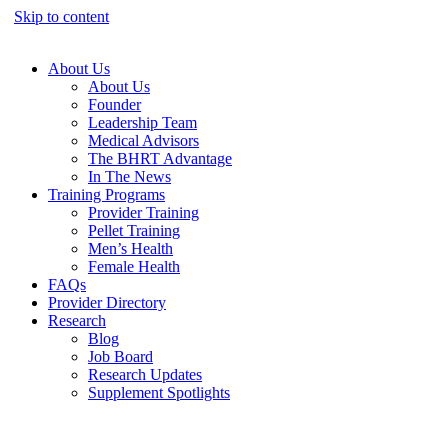
Skip to content
About Us
About Us
Founder
Leadership Team
Medical Advisors
The BHRT Advantage
In The News
Training Programs
Provider Training
Pellet Training
Men’s Health
Female Health
FAQs
Provider Directory
Research
Blog
Job Board
Research Updates
Supplement Spotlights