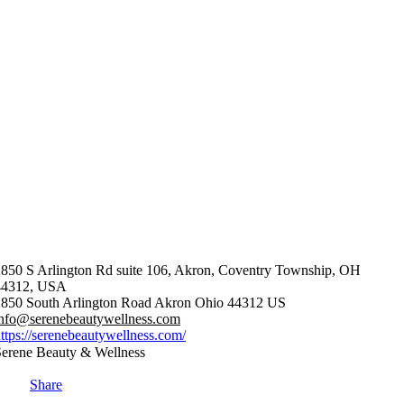
850 S Arlington Rd suite 106, Akron, Coventry Township, OH
44312, USA
850 South Arlington Road
Akron
Ohio
44312
US
info@serenebeautywellness.com
ttps://serenebeautywellness.com/
erene Beauty & Wellness
Share