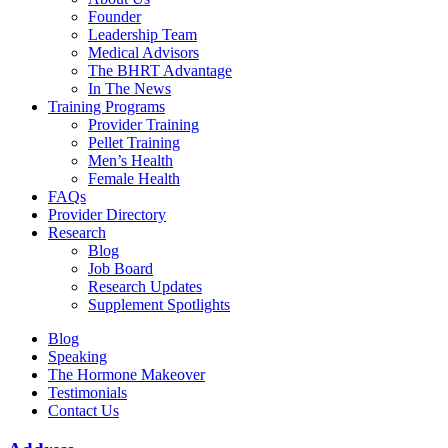
Founder
Leadership Team
Medical Advisors
The BHRT Advantage
In The News
Training Programs
Provider Training
Pellet Training
Men’s Health
Female Health
FAQs
Provider Directory
Research
Blog
Job Board
Research Updates
Supplement Spotlights
Blog
Speaking
The Hormone Makeover
Testimonials
Contact Us