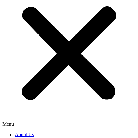
Menu
About Us