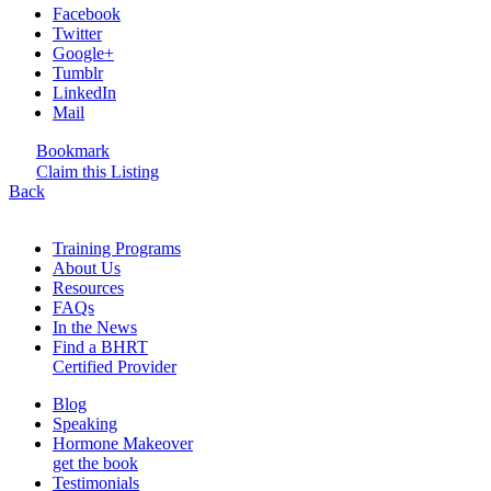
Facebook
Twitter
Google+
Tumblr
LinkedIn
Mail
Bookmark
Claim this Listing
Back
Training Programs
About Us
Resources
FAQs
In the News
Find a BHRT
Certified Provider
Blog
Speaking
Hormone Makeover
get the book
Testimonials