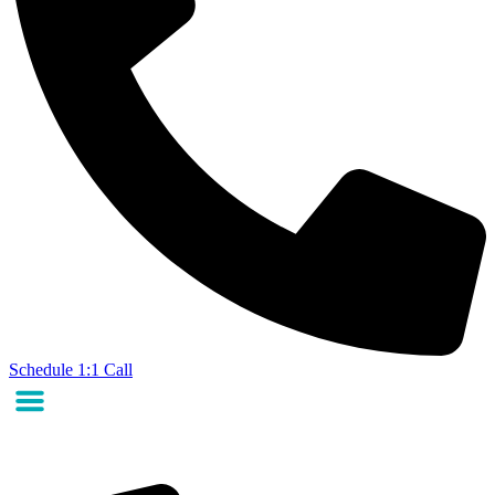
Schedule 1:1 Call