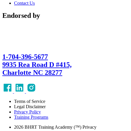
Contact Us
Endorsed by
1-704-396-5677
9935 Rea Road D #415,
Charlotte NC 28277
Terms of Service
Legal Disclaimer
Privacy Policy
Training Programs
2026 BHRT Training Academy (™) Privacy