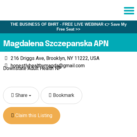
THE BUSINESS OF BHRT - FREE LIVE WEBINAR 👉 Save My
Sche
Free Seat >>
1:1 C
Magdalena Szczepanska APN
About
216 Driggs Ave, Brooklyn, NY 11222, USA
Us
honestlyhealthymagda@gmail.com
Downstate Adult Health NP
Training
Programs
FAQs
Share
Bookmark
Provider
Directory
Claim this Listing
Research