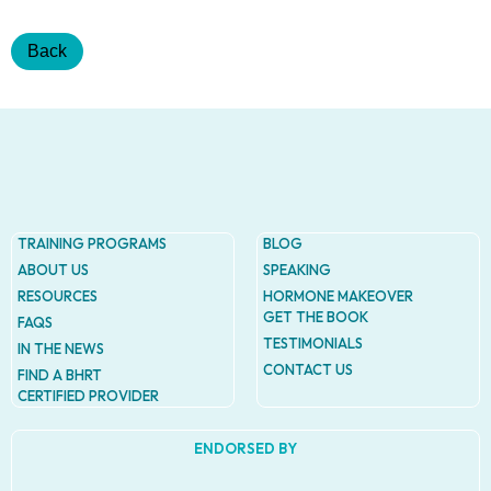
Addres
9935
Rea
Back
Road
D
#415,
Charlott
NC
28277
Phone
1-704-
TRAINING PROGRAMS
BLOG
396-
ABOUT US
SPEAKING
5677
RESOURCES
HORMONE MAKEOVER
GET THE BOOK
FAQS
TESTIMONIALS
IN THE NEWS
CONTACT US
FIND A BHRT
CERTIFIED PROVIDER
ENDORSED BY