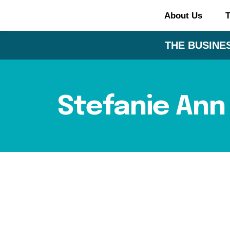
About Us
T
THE BUSINES
Stefanie Ann