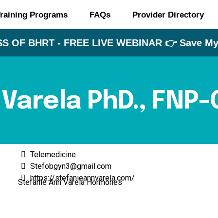
raining Programs
FAQs
Provider Directory
S OF BHRT - FREE LIVE WEBINAR 👉 Save My 
 Varela PhD., FNP
Telemedicine
Stefobgyn3@gmail.com
https://stefanieannvarela.com/
Stefanie Ann Varela Hormones