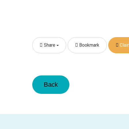
Share
Bookmark
Claim
Back