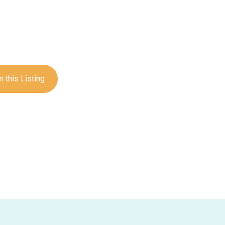
 this Listing