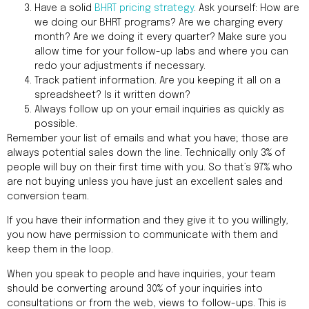
Have a solid
BHRT pricing strategy
. Ask yourself: How are
we doing our BHRT programs? Are we charging every
month? Are we doing it every quarter? Make sure you
allow time for your follow-up labs and where you can
redo your adjustments if necessary.
Track patient information. Are you keeping it all on a
spreadsheet? Is it written down?
Always follow up on your email inquiries as quickly as
possible.
Remember your list of emails and what you have; those are
always potential sales down the line. Technically only 3% of
people will buy on their first time with you. So that’s 97% who
are not buying unless you have just an excellent sales and
conversion team.
If you have their information and they give it to you willingly,
you now have permission to communicate with them and
keep them in the loop.
When you speak to people and have inquiries, your team
should be converting around 30% of your inquiries into
consultations or from the web, views to follow-ups. This is