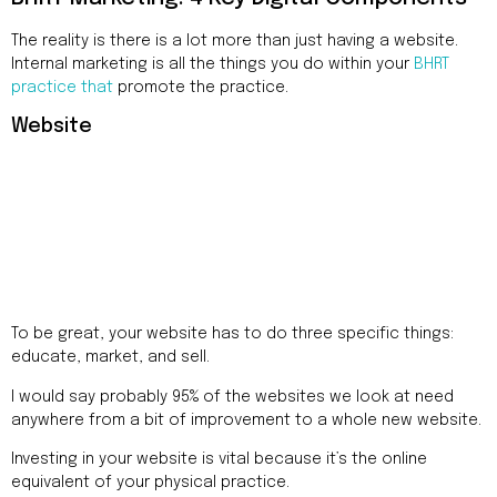
The reality is there is a lot more than just having a website.
Internal marketing is all the things you do within your
BHRT
practice that
promote the practice.
Website
To be great, your website has to do three specific things:
educate, market, and sell.
I would say probably 95% of the websites we look at need
anywhere from a bit of improvement to a whole new website.
Investing in your website is vital because it’s the online
equivalent of your physical practice.