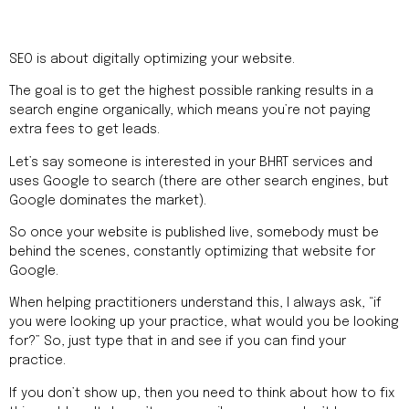
SEO is about digitally optimizing your website.
The goal is to get the highest possible ranking results in a
search engine organically, which means you’re not paying
extra fees to get leads.
Let’s say someone is interested in your BHRT services and
uses Google to search (there are other search engines, but
Google dominates the market).
So once your website is published live, somebody must be
behind the scenes, constantly optimizing that website for
Google.
When helping practitioners understand this, I always ask, “if
you were looking up your practice, what would you be looking
for?” So, just type that in and see if you can find your
practice.
If you don’t show up, then you need to think about how to fix