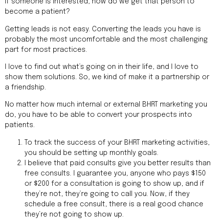
If someone is interested, how do we get that person to
become a patient?
Getting leads is not easy. Converting the leads you have is
probably the most uncomfortable and the most challenging
part for most practices.
I love to find out what’s going on in their life, and I love to
show them solutions. So, we kind of make it a partnership or
a friendship.
No matter how much internal or external BHRT marketing you
do, you have to be able to convert your prospects into
patients.
To track the success of your BHRT marketing activities,
you should be setting up monthly goals.
I believe that paid consults give you better results than
free consults. I guarantee you, anyone who pays $150
or $200 for a consultation is going to show up, and if
they’re not, they’re going to call you. Now, if they
schedule a free consult, there is a real good chance
they’re not going to show up.