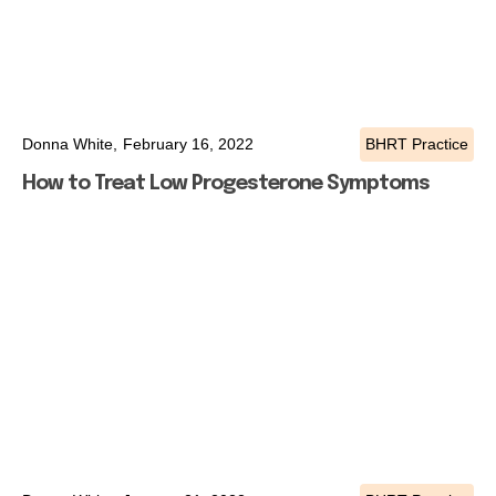
Donna White,
February 16, 2022
BHRT Practice
How to Treat Low Progesterone Symptoms