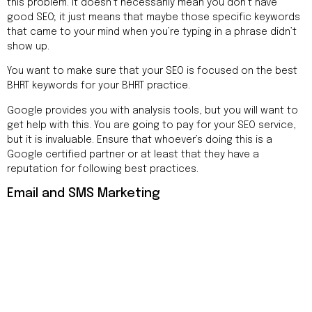
this problem. It doesn’t necessarily mean you don’t have
good SEO; it just means that maybe those specific keywords
that came to your mind when you’re typing in a phrase didn’t
show up.
You want to make sure that your SEO is focused on the best
BHRT keywords for your BHRT practice.
Google provides you with analysis tools, but you will want to
get help with this. You are going to pay for your SEO service,
but it is invaluable. Ensure that whoever’s doing this is a
Google certified partner or at least that they have a
reputation for following best practices.
Email and SMS Marketing