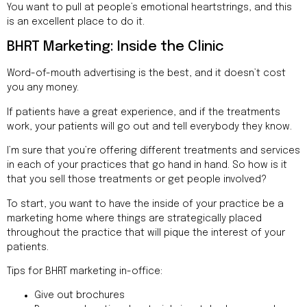
You want to pull at people’s emotional heartstrings, and this
is an excellent place to do it.
BHRT Marketing: Inside the Clinic
Word-of-mouth advertising is the best, and it doesn’t cost
you any money.
If patients have a great experience, and if the treatments
work, your patients will go out and tell everybody they know.
I’m sure that you’re offering different treatments and services
in each of your practices that go hand in hand. So how is it
that you sell those treatments or get people involved?
To start, you want to have the inside of your practice be a
marketing home where things are strategically placed
throughout the practice that will pique the interest of your
patients.
Tips for BHRT marketing in-office:
Give out brochures