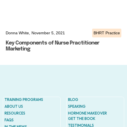
Donna White,
November 5, 2021
BHRT Practice
Key Components of Nurse Practitioner
Marketing
TRAINING PROGRAMS
BLOG
ABOUT US
SPEAKING
RESOURCES
HORMONE MAKEOVER
GET THE BOOK
FAQS
TESTIMONIALS
IN THE NEWS