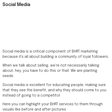
Social Media
Social media is a critical component of BHRT marketing
because it’s all about building a community of loyal followers.
When we talk about selling, we’re not necessarily talking
about, hey, you have to do this or that. We are planting
seeds.
Social media is excellent for educating people, making sure
that they see the benefit, and why they should come to you
instead of going to a competitor.
Here you can highlight your BHRT services to them through
visuals like before and after pictures.