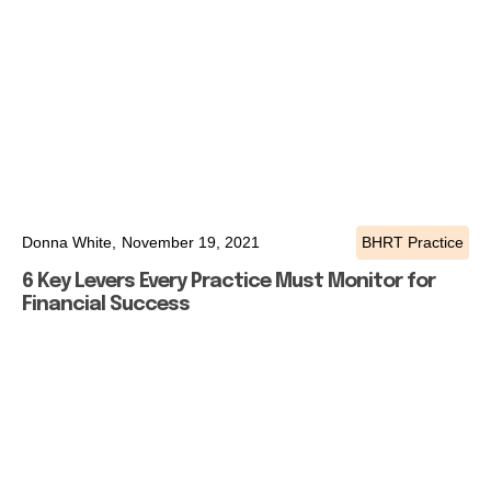
Donna White,
November 19, 2021
BHRT Practice
6 Key Levers Every Practice Must Monitor for
Financial Success