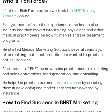
Addres
Who is Rich Force?
9935
Rea
I first met Rich Force before we took the
BHRT Training
Road
Academy
online.
D
#415,
Rich got most of his initial experience in the health club
Charlott
industry and then moved into training physicians and other
NC
medical practitioners on how to market and sell treatment
28277
programs.
He started Medical Marketing Solutions several years ago
Phone
after realizing that most practitioners wanted to practice,
1-704-
396-
not sell services.
5677
A proponent of BHRT, he now trains practitioners in marketing
and sales conversions, lead generation, and consulting.
He helps his practice partners
boost revenue
by assisting
them in developing and market services not covered by
insurance.
How to Find Success in BHRT Marketing