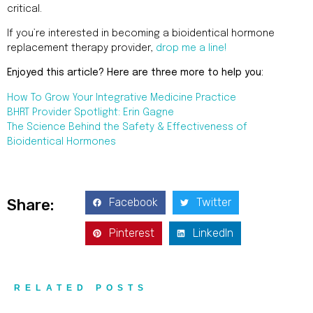
critical.
If you’re interested in becoming a bioidentical hormone
replacement therapy provider,
drop me a line!
Enjoyed this article? Here are three more to help you:
How To Grow Your Integrative Medicine Practice
BHRT Provider Spotlight: Erin Gagne
The Science Behind the Safety & Effectiveness of
Bioidentical Hormones
Facebook
Twitter
Share:
Pinterest
LinkedIn
RELATED POSTS