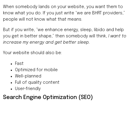
When somebody lands on your website, you want them to
know what you do. If you just write “we are BHRT providers,”
people will not know what that means.
But if you write, “we enhance energy, sleep, libido and help
you get in better shape,” then somebody will think,
I want to
increase my energy and get better sleep.
Your website should also be:
Fast
Optimized for mobile
Well-planned
Full of quality content
User-friendly
Search Engine Optimization (SEO)