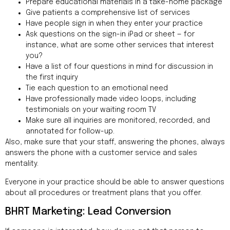
Prepare educational materials in a take-home package
Give patients a comprehensive list of services
Have people sign in when they enter your practice
Ask questions on the sign-in iPad or sheet — for
instance, what are some other services that interest
you?
Have a list of four questions in mind for discussion in
the first inquiry
Tie each question to an emotional need
Have professionally made video loops, including
testimonials on your waiting room TV
Make sure all inquiries are monitored, recorded, and
annotated for follow-up.
Also, make sure that your staff, answering the phones, always
answers the phone with a customer service and sales
mentality.
Everyone in your practice should be able to answer questions
about all procedures or treatment plans that you offer.
BHRT Marketing: Lead Conversion