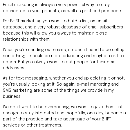
Email marketing is always a very powerful way to stay
connected to your patients, as well as past and prospects.
For BHRT marketing, you want to build a list, an email
database, and a very robust database of email subscribers
because this will allow you always to maintain close
relationships with them.
When you’re sending out emails, it doesn’t need to be selling
something; it should be more educating and maybe a call to
action. But you always want to ask people for their email
addresses.
As for text messaging, whether you end up deleting it or not,
you’re usually looking at it. So again, e-mail marketing and
SMS marketing are some of the things we provide in my
business.
We don’t want to be overbearing; we want to give them just
enough to stay interested and, hopefully, one day, become a
part of the practice and take advantage of your BHRT
services or other treatments.