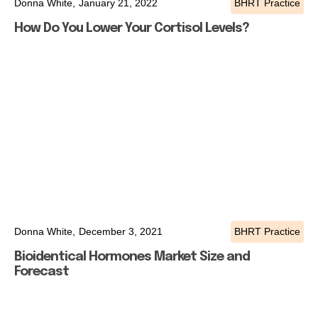
Donna White,
January 21, 2022
BHRT Practice
How Do You Lower Your Cortisol Levels?
Donna White,
December 3, 2021
BHRT Practice
Bioidentical Hormones Market Size and
Forecast