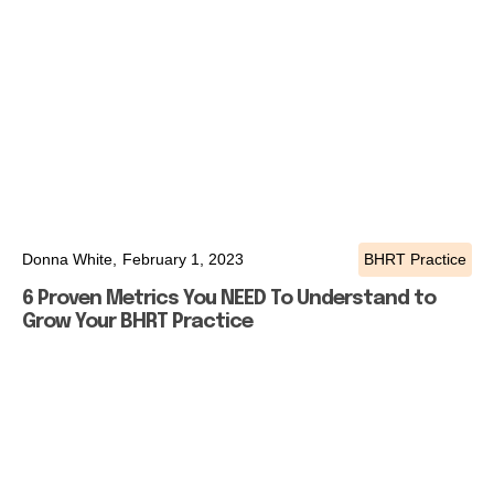
Donna White,
February 1, 2023
BHRT Practice
6 Proven Metrics You NEED To Understand to
Grow Your BHRT Practice