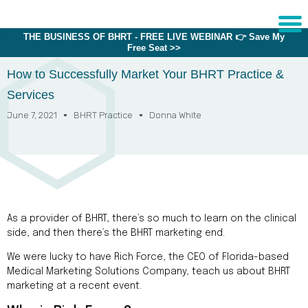
THE BUSINESS OF BHRT - FREE LIVE WEBINAR 👉 Save My
Free Seat >>
Sche
1:1 C
How to Successfully Market Your BHRT Practice &
Services
June 7, 2021
BHRT Practice
Donna White
About
Us
Training
Programs
FAQs
As a provider of BHRT, there’s so much to learn on the clinical
Provider
side, and then there’s the BHRT marketing end.
Directory
We were lucky to have Rich Force, the CEO of Florida-based
Research
Medical Marketing Solutions Company, teach us about BHRT
marketing at a recent event.