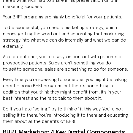
Here’s what Rich had to share in his presentation on BHRT
marketing success:
Your BHRT programs are highly beneficial for your patients.
To be successful, you need a marketing strategy, which
means getting the word out and separating that marketing
strategy into what we can do internally and what we can do
externally.
As a practitioner, you’re always in contact with patients or
prospective patients. Sales aren’t something you do
to
sell
to someone; sales are something
to do
for someone.
Every time you’re speaking to someone, you might be talking
about a basic BHRT program, but there’s something in
addition that you think they might benefit from; it’s in your
best interest and theirs to talk to them about it.
So if you hate “selling,” try to think of it this way: You’re not
selling it to them. You’re introducing it to them and educating
them about all the benefits of BHRT.
BHRT Marketing: 4 Key Digital Components