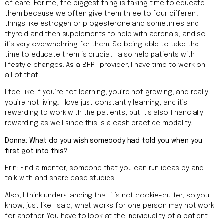
of care. For me, the biggest thing is taking time to educate
them because we often give them three to four different
things like estrogen or progesterone and sometimes and
thyroid and then supplements to help with adrenals, and so
it’s very overwhelming for them. So being able to take the
time to educate them is crucial. I also help patients with
lifestyle changes. As a BHRT provider, I have time to work on
all of that.
I feel like if you’re not learning, you’re not growing, and really
you’re not living; I love just constantly learning, and it’s
rewarding to work with the patients, but it’s also financially
rewarding as well since this is a cash practice modality.
Donna: What do you wish somebody had told you when you
first got into this?
Erin: Find a mentor, someone that you can run ideas by and
talk with and share case studies.
Also, I think understanding that it’s not cookie-cutter, so you
know, just like I said, what works for one person may not work
for another. You have to look at the individuality of a patient