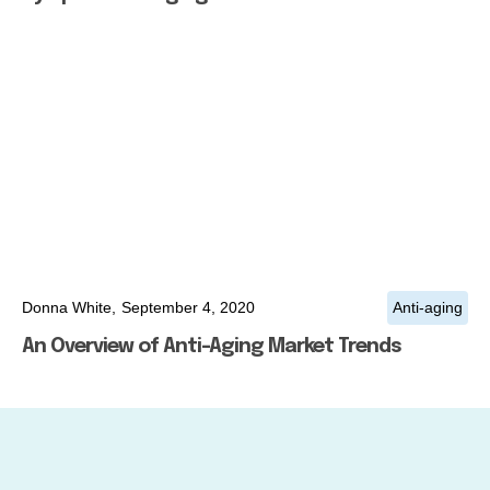
Donna White,
September 4, 2020
Anti-aging
An Overview of Anti-Aging Market Trends