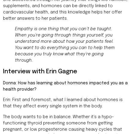
supplements, and hormones can be directly linked to
cardiovascular health, and this knowledge helps her offer
better answers to her patients.
Empathy is one thing that you can’t be taught.
When you’re going through things yourself, you
understand more about how your patients feel.
You want to do everything you can to help them
because you truly know what they’re going
through.
Interview with Erin Gagne
Donna: How has learning about hormones impacted you as a
health provider?
Erin: First and foremost, what I learned about hormones is
that they affect every single system in the body.
The body wants to be in balance. Whether it’s a hypo-
functioning thyroid preventing someone from getting
pregnant, or low progesterone causing heavy cycles that