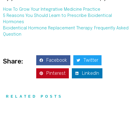
How To Grow Your Integrative Medicine Practice
5 Reasons You Should Learn to Prescribe Bioidentical
Hormones
Bioidentical Hormone Replacement Therapy: Frequently Asked
Question
Facebook
Twitter
Share:
Pinterest
LinkedIn
RELATED POSTS