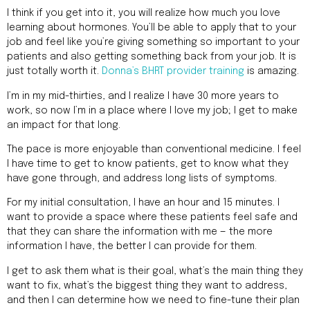
I think if you get into it, you will realize how much you love
learning about hormones. You’ll be able to apply that to your
job and feel like you’re giving something so important to your
patients and also getting something back from your job. It is
just totally worth it.
Donna’s BHRT provider training
is amazing.
I’m in my mid-thirties, and I realize I have 30 more years to
work, so now I’m in a place where I love my job; I get to make
an impact for that long.
The pace is more enjoyable than conventional medicine. I feel
I have time to get to know patients, get to know what they
have gone through, and address long lists of symptoms.
For my initial consultation, I have an hour and 15 minutes. I
want to provide a space where these patients feel safe and
that they can share the information with me — the more
information I have, the better I can provide for them.
I get to ask them what is their goal, what’s the main thing they
want to fix, what’s the biggest thing they want to address,
and then I can determine how we need to fine-tune their plan