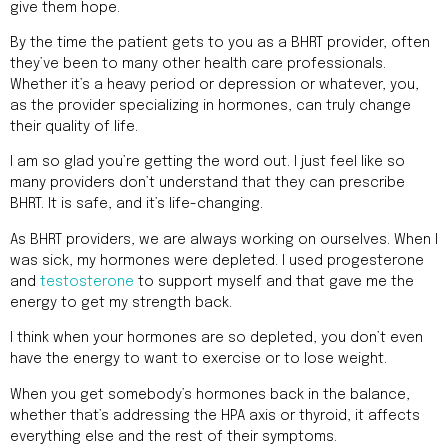
give them hope.
By the time the patient gets to you as a BHRT provider, often
they’ve been to many other health care professionals.
Whether it’s a heavy period or depression or whatever, you,
as the provider specializing in hormones, can truly change
their quality of life.
I am so glad you’re getting the word out. I just feel like so
many providers don’t understand that they can prescribe
BHRT. It is safe, and it’s life-changing.
As BHRT providers, we are always working on ourselves. When I
was sick, my hormones were depleted. I used progesterone
and
testosterone
to support myself and that gave me the
energy to get my strength back.
I think when your hormones are so depleted, you don’t even
have the energy to want to exercise or to lose weight.
When you get somebody’s hormones back in the balance,
whether that’s addressing the HPA axis or thyroid, it affects
everything else and the rest of their symptoms.