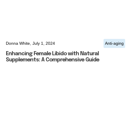
Donna White,
July 1, 2024
Anti-aging
Enhancing Female Libido with Natural
Supplements: A Comprehensive Guide