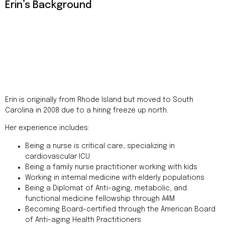
Addres
Erin’s Background
9935
Rea
Road
D
#415,
Charlott
NC
28277
Erin is originally from Rhode Island but moved to South
Phone
Carolina in 2008 due to a hiring freeze up north.
1-704-
396-
Her experience includes:
5677
Being a nurse is critical care, specializing in
cardiovascular ICU
Being a family nurse practitioner working with kids
Working in internal medicine with elderly populations
Being a Diplomat of Anti-aging, metabolic, and
functional medicine fellowship through A4M
Becoming Board-certified through the American Board
of Anti-aging Health Practitioners