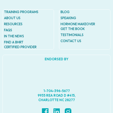
TRAINING PROGRAMS
BLOG
ABOUT US
SPEAKING
RESOURCES
HORMONE MAKEOVER
GET THE BOOK
FAQS
TESTIMONIALS
IN THE NEWS
CONTACT US
FIND A BHRT
CERTIFIED PROVIDER
ENDORSED BY
1-704-396-5677
9935 REA ROAD D #415,
CHARLOTTE NC 28277