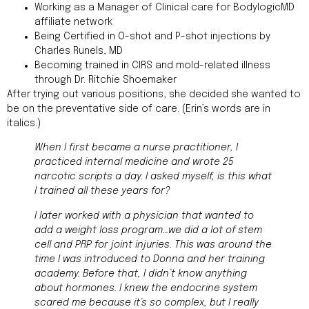
Working as a Manager of Clinical care for BodylogicMD
affiliate network
Being Certified in O-shot and P-shot injections by
Charles Runels, MD
Becoming trained in CIRS and mold-related illness
through Dr. Ritchie Shoemaker
After trying out various positions, she decided she wanted to
be on the preventative side of care. (Erin’s words are in
italics.)
When I first became a nurse practitioner, I
practiced internal medicine and wrote 25
narcotic scripts a day. I asked myself, is this what
I trained all these years for?
I later worked with a physician that wanted to
add a weight loss program…we did a lot of stem
cell and PRP for joint injuries. This was around the
time I was introduced to Donna and her training
academy. Before that, I didn’t know anything
about hormones. I knew the endocrine system
scared me because it’s so complex, but I really