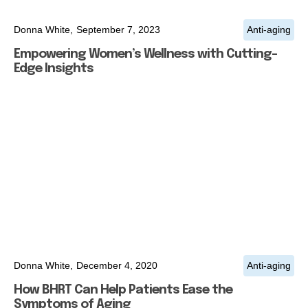
Donna White,
September 7, 2023
Anti-aging
Empowering Women’s Wellness with Cutting-
Edge Insights
Donna White,
December 4, 2020
Anti-aging
How BHRT Can Help Patients Ease the
Symptoms of Aging