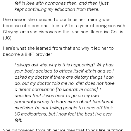
fell in love with hormones then, and then I just
kept continuing my education from there.
One reason she decided to continue her training was
because of a personal illness. After a year of being sick with
GI symptoms she discovered that she had Ulcerative Colitis
(UC).
Here’s what she learned from that and why it led her to
become a BHRT provider:
I always ask why, why is this happening? Why has
your body decided to attack itself within and so I
asked my doctor if there are dietary things I can
do, but my doctor told me no, diet does not have
a direct correlation [to ulcerative colitis]. I
decided that it was best to go on my own
personal journey to learn more about functional
medicine. I’m not telling people to come off their
UC medications, but I now feel the best I’ve ever
felt.
She discovered through her journey that things like nutrition,