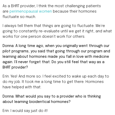
As a BHRT provider, I think the most challenging patients
are
perimenopausal women
because their hormones
fluctuate so much.
I always tell them that things are going to fluctuate. We’re
going to constantly re-evaluate until we get it right, and what
works for one person doesn’t work for others.
Donna: A long time ago, when you originally went through our
pilot programs, you said that going through our program and
learning about hormones made you fall in love with medicine
again. I’ll never forget that. Do you still feel that way as a
BHRT provider?
Erin: Yes! And more so. I feel excited to wake up each day to
do my job. It took me a long time to get there. Hormones
have helped with that.
Donna: What would you say to a provider who is thinking
about learning bioidentical hormones?
Erin: I would say just do it!