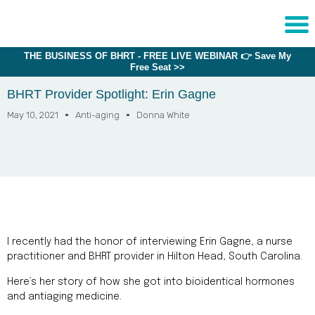
THE BUSINESS OF BHRT - FREE LIVE WEBINAR 👉 Save My
Sche
Free Seat >>
1:1 C
BHRT Provider Spotlight: Erin Gagne
May 10, 2021
Anti-aging
Donna White
About
Us
Training
Programs
FAQs
Provider
I recently had the honor of interviewing Erin Gagne, a nurse
Directory
practitioner and BHRT provider in Hilton Head, South Carolina.
Research
Here’s her story of how she got into bioidentical hormones
and antiaging medicine.