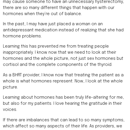
may cause someone to have an unnecessary hysterectomy,
there are so many different things that happen with our
hormones when they’re out of balance.
In the past, I may have just placed a woman on an
antidepressant medication instead of realizing that she had
hormone problems.
Learning this has prevented me from treating people
inappropriately. I know now that we need to look at their
hormones and the whole picture, not just sex hormones but
cortisol and the complete components of the thyroid.
As a BHRT provider, I know now that treating the patient as a
whole is what hormones represent. Now, I look at the whole
picture.
Learning about hormones has been truly life-altering for me,
but also for my patients. I love hearing the gratitude in their
voices.
If there are imbalances that can lead to so many symptoms,
which affect so many aspects of their life. As providers, we