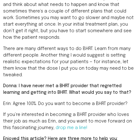
and think about what needs to happen and know that
sometimes there’s a couple of different plans that could
work. Sometimes you may want to go slower and maybe not
start everything at once. In your initial treatment plan, you
don’t get it right, but you have to start somewhere and see
how the patient responds.
There are many different ways to do BHRT. Learn from many
different people. Another thing I would suggest is setting
realistic expectations for your patients — for instance, let
them know that the dose I put you on today may need to be
tweaked.
Donna: I have never met a BHRT provider that regretted
learning and getting into BHRT. What would you say to that?
Erin: Agree 100%. Do you want to become a BHRT provider?
If you’re interested in becoming a BHRT provider who loves
their job as much as Erin, and you want to move forward on
this fascinating journey,
drop me a line!
Enjoyed this article? Here are three more to help you: