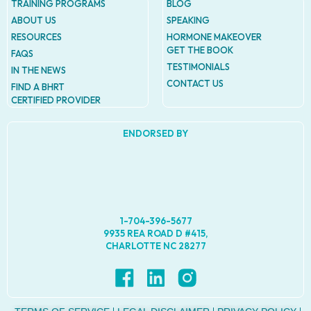
TRAINING PROGRAMS
BLOG
ABOUT US
SPEAKING
RESOURCES
HORMONE MAKEOVER
GET THE BOOK
FAQS
TESTIMONIALS
IN THE NEWS
CONTACT US
FIND A BHRT
CERTIFIED PROVIDER
ENDORSED BY
1-704-396-5677
9935 REA ROAD D #415,
CHARLOTTE NC 28277