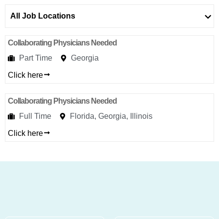
Addres
9935
All Job Locations
Rea
Road
D
Collaborating Physicians Needed
#415,
Charlott
Part Time
Georgia
NC
Click here
28277
Phone
Collaborating Physicians Needed
1-704-
Full Time
Florida, Georgia, Illinois
396-
5677
Click here