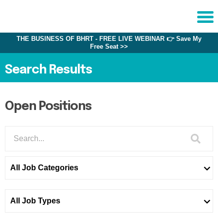
THE BUSINESS OF BHRT - FREE LIVE WEBINAR 👉 Save My
Sche
Free Seat >>
1:1 C
Search Results
About
Us
Open Positions
Training
Programs
FAQs
Provider
All Job Categories
Directory
Research
All Job Types