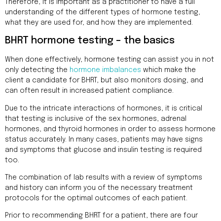
Addres
Therefore, it is important as a practitioner to have a full
9935
understanding of the different types of hormone testing,
Rea
what they are used for, and how they are implemented.
Road
D
BHRT hormone testing – the basics
#415,
Charlott
When done effectively, hormone testing can assist you in not
NC
only detecting the
hormone imbalances
which make the
28277
client a candidate for BHRT, but also monitors dosing, and
can often result in increased patient compliance.
Phone
Due to the intricate interactions of hormones, it is critical
1-704-
396-
that testing is inclusive of the sex hormones, adrenal
5677
hormones, and thyroid hormones in order to assess hormone
status accurately. In many cases, patients may have signs
and symptoms that glucose and insulin testing is required
too.
The combination of lab results with a review of symptoms
and history can inform you of the necessary treatment
protocols for the optimal outcomes of each patient.
Prior to recommending BHRT for a patient, there are four