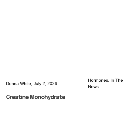
Hormones
,
In The
Donna White,
July 2, 2026
News
Creatine Monohydrate