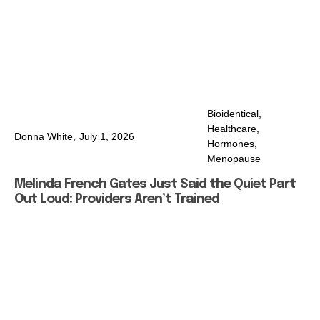
Bioidentical
,
Healthcare
,
Donna White,
July 1, 2026
Hormones
,
Menopause
Melinda French Gates Just Said the Quiet Part
Out Loud: Providers Aren’t Trained