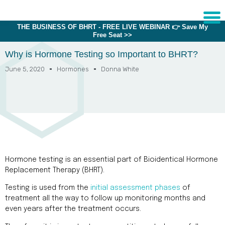
THE BUSINESS OF BHRT - FREE LIVE WEBINAR 👉 Save My
Free Seat >>
Sche
1:1 C
Why is Hormone Testing so Important to BHRT?
June 5, 2020
Hormones
Donna White
About
Us
Training
Programs
FAQs
Hormone testing is an essential part of Bioidentical Hormone
Provider
Replacement Therapy (BHRT).
Directory
Testing is used from the
initial assessment phases
of
Research
treatment all the way to follow up monitoring months and
even years after the treatment occurs.