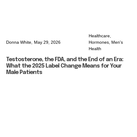
Healthcare
,
Donna White,
May 29, 2026
Hormones
,
Men's
Health
Testosterone, the FDA, and the End of an Era:
What the 2025 Label Change Means for Your
Male Patients