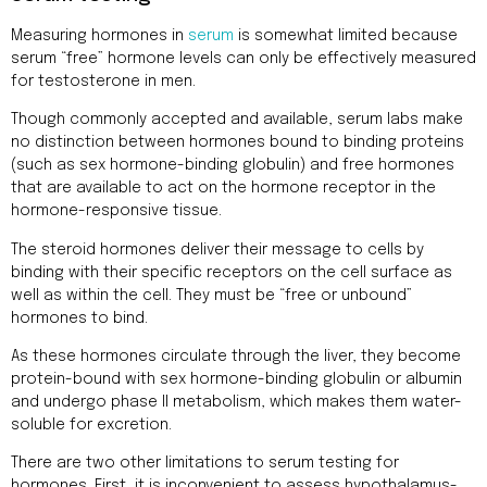
Measuring hormones in
serum
is somewhat limited because
serum “free” hormone levels can only be effectively measured
for testosterone in men.
Though commonly accepted and available, serum labs make
no distinction between hormones bound to binding proteins
(such as sex hormone-binding globulin) and free hormones
that are available to act on the hormone receptor in the
hormone-responsive tissue.
The steroid hormones deliver their message to cells by
binding with their specific receptors on the cell surface as
well as within the cell. They must be “free or unbound”
hormones to bind.
As these hormones circulate through the liver, they become
protein-bound with sex hormone-binding globulin or albumin
and undergo phase II metabolism, which makes them water-
soluble for excretion.
There are two other limitations to serum testing for
hormones. First, it is inconvenient to assess hypothalamus-