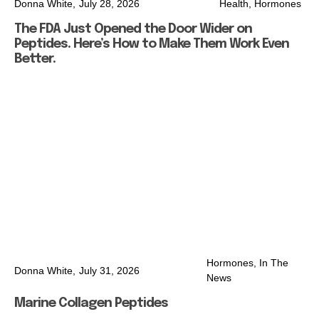
Donna White,
July 28, 2026
Health
,
Hormones
The FDA Just Opened the Door Wider on
Peptides. Here’s How to Make Them Work Even
Better.
Hormones
,
In The
Donna White,
July 31, 2026
News
Marine Collagen Peptides