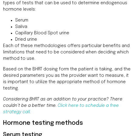
types of tests that can be used to determine endogenous
hormone levels:
Serum
Saliva
Capillary Blood Spot urine
Dried urine
Each of these methodologies offers particular benefits and
limitations that need to be considered when deciding which
method to use.
Based on the BHRT dosing form the patient is taking, and the
desired parameters you as the provider want to measure, it
is important to utilize the appropriate method of hormone
testing.
Considering BHRT as an addition to your practice? There
couldn’t be a better time.
Click here to schedule a free
strategy call.
Hormone testing methods
Serum testing