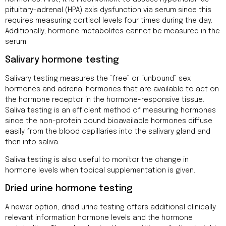
pituitary-adrenal (HPA) axis dysfunction via serum since this
requires measuring cortisol levels four times during the day.
Additionally, hormone metabolites cannot be measured in the
serum.
Salivary hormone testing
Salivary testing measures the “free” or “unbound” sex
hormones and adrenal hormones that are available to act on
the hormone receptor in the hormone-responsive tissue.
Saliva testing is an efficient method of measuring hormones
since the non-protein bound bioavailable hormones diffuse
easily from the blood capillaries into the salivary gland and
then into saliva.
Saliva testing is also useful to monitor the change in
hormone levels when topical supplementation is given.
Dried urine hormone testing
A newer option, dried urine testing offers additional clinically
relevant information hormone levels and the hormone