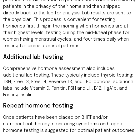
practices for distribution to patients. Tests are performed by
patients in the privacy of their home and then shipped
directly back to the lab for analysis. Lab results are sent to
the physician. This process is convenient for testing
hormones first thing in the morning when hormones are at
their highest levels, testing during the mid-luteal phase for
women having menstrual cycles, and four times daily when
testing for diurnal cortisol patterns.
Additional lab testing
Comprehensive hormone assessment also includes
additional lab testing. These typically include thyroid testing:
TSH, Free T3, Free T4, Reverse T3, and TPO. Optional additional
labs include Vitamin D, Ferritin, FSH and LH, B12, HgA1c, and
Fasting Insulin.
Repeat hormone testing
Once patients have been placed on BHRT and/or
nutraceutical therapy, monitoring symptoms and repeat
hormone testing is suggested for optimal patient outcomes.