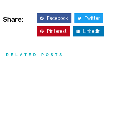
Facebook
Twitter
Share:
Pinterest
LinkedIn
RELATED POSTS