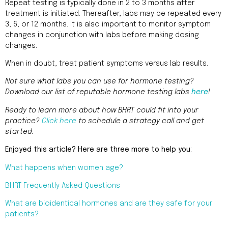
Repeat testing is typically done in 2 to 3 months after
treatment is initiated. Thereafter, labs may be repeated every
3, 6, or 12 months. It is also important to monitor symptom
changes in conjunction with labs before making dosing
changes.
When in doubt, treat patient symptoms versus lab results.
Not sure what labs you can use for hormone testing?
Download our list of reputable hormone testing labs
here
!
Ready to learn more about how BHRT could fit into your
practice?
Click here
to schedule a strategy call and get
started.
Enjoyed this article? Here are three more to help you:
What happens when women age?
BHRT Frequently Asked Questions
What are bioidentical hormones and are they safe for your
patients?