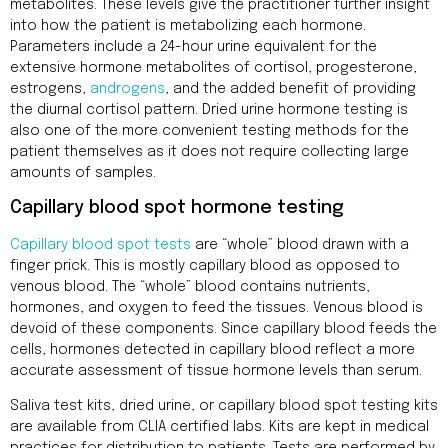
metabolites. These levels give the practitioner further insight
into how the patient is metabolizing each hormone.
Parameters include a 24-hour urine equivalent for the
extensive hormone metabolites of cortisol, progesterone,
estrogens,
androgens
, and the added benefit of providing
the diurnal cortisol pattern. Dried urine hormone testing is
also one of the more convenient testing methods for the
patient themselves as it does not require collecting large
amounts of samples.
Capillary blood spot hormone testing
Capillary blood spot tests
are “whole” blood drawn with a
finger prick. This is mostly capillary blood as opposed to
venous blood. The “whole” blood contains nutrients,
hormones, and oxygen to feed the tissues. Venous blood is
devoid of these components. Since capillary blood feeds the
cells, hormones detected in capillary blood reflect a more
accurate assessment of tissue hormone levels than serum.
Saliva test kits, dried urine, or capillary blood spot testing kits
are available from CLIA certified labs. Kits are kept in medical