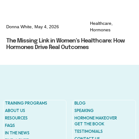
Healthcare
,
Donna White,
May 4, 2026
Hormones
The Missing Link in Women’s Healthcare: How
Hormones Drive Real Outcomes
TRAINING PROGRAMS
BLOG
ABOUT US
SPEAKING
RESOURCES
HORMONE MAKEOVER
GET THE BOOK
FAQS
TESTIMONIALS
IN THE NEWS
CONTACT US