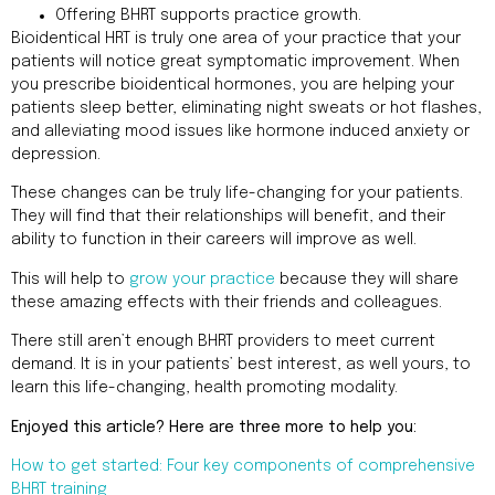
Offering BHRT supports practice growth.
Bioidentical HRT is truly one area of your practice that your
patients will notice great symptomatic improvement. When
you prescribe bioidentical hormones, you are helping your
patients sleep better, eliminating night sweats or hot flashes,
and alleviating mood issues like hormone induced anxiety or
depression.
These changes can be truly life-changing for your patients.
They will find that their relationships will benefit, and their
ability to function in their careers will improve as well.
This will help to
grow your practice
because they will share
these amazing effects with their friends and colleagues.
There still aren’t enough BHRT providers to meet current
demand. It is in your patients’ best interest, as well yours, to
learn this life-changing, health promoting modality.
Enjoyed this article? Here are three more to help you:
How to get started: Four key components of comprehensive
BHRT training