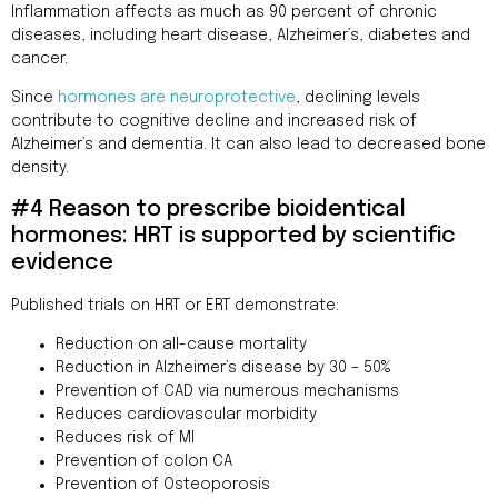
Inflammation affects as much as 90 percent of chronic
diseases, including heart disease, Alzheimer’s, diabetes and
cancer.
Since
hormones are neuroprotective
, declining levels
contribute to cognitive decline and increased risk of
Alzheimer’s and dementia. It can also lead to decreased bone
density.
#4 Reason to prescribe bioidentical
hormones: HRT is supported by scientific
evidence
Published trials on HRT or ERT demonstrate:
Reduction on all-cause mortality
Reduction in Alzheimer’s disease by 30 – 50%
Prevention of CAD via numerous mechanisms
Reduces cardiovascular morbidity
Reduces risk of MI
Prevention of colon CA
Prevention of Osteoporosis