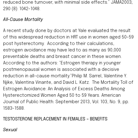
reduced bone turnover, with minimal side effects.” JAMA2003;
290 (8): 1042-1048.
All-Cause Mortality
A recent study done by doctors at Yale evaluated the result
of this widespread reduction in HRT use in women aged 50-59
post hysterectomy. According to their calculations,
estrogen avoidance may have led to as many as 90,000
preventable deaths and breast cancer in these women.
According to the authors: “Estrogen therapy in younger
postmenopausal women is associated with a decisive
reduction in all-cause mortality.”Philip M. Sarrel, Valentine Y.
Njike, Valentina Vinante, and David L. Katz. The Mortality Toll of
Estrogen Avoidance: An Analysis of Excess Deaths Among
Hysterectomized Women Aged 50 to 59 Years. American
Journal of Public Health: September 2013, Vol. 103, No. 9, pp.
1583-1588.
TESTOSTERONE REPLACEMENT IN FEMALES – BENEFITS
Sexual