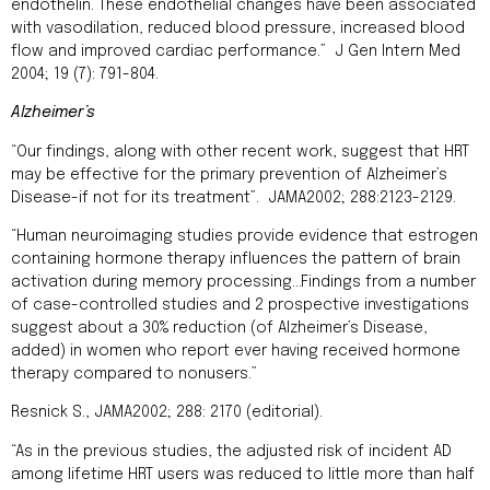
endothelin. These endothelial changes have been associated
with vasodilation, reduced blood pressure, increased blood
flow and improved cardiac performance.” J Gen Intern Med
2004; 19 (7): 791-804.
Alzheimer’s
“Our findings, along with other recent work, suggest that HRT
may be effective for the primary prevention of Alzheimer’s
Disease-if not for its treatment”. JAMA2002; 288:2123-2129.
“Human neuroimaging studies provide evidence that estrogen
containing hormone therapy influences the pattern of brain
activation during memory processing…Findings from a number
of case-controlled studies and 2 prospective investigations
suggest about a 30% reduction (of Alzheimer’s Disease,
added) in women who report ever having received hormone
therapy compared to nonusers.”
Resnick S., JAMA2002; 288: 2170 (editorial).
“As in the previous studies, the adjusted risk of incident AD
among lifetime HRT users was reduced to little more than half