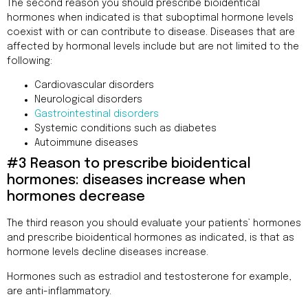
The second reason you should prescribe bioidentical
hormones when indicated is that suboptimal hormone levels
coexist with or can contribute to disease. Diseases that are
affected by hormonal levels include but are not limited to the
following:
Cardiovascular disorders
Neurological disorders
Gastrointestinal disorders
Systemic conditions such as diabetes
Autoimmune diseases
#3 Reason to prescribe bioidentical
hormones: diseases increase when
hormones decrease
The third reason you should evaluate your patients’ hormones
and prescribe bioidentical hormones as indicated, is that as
hormone levels decline diseases increase.
Hormones such as estradiol and testosterone for example,
are anti-inflammatory.