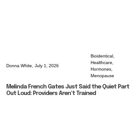
Bioidentical
,
Healthcare
,
Donna White,
July 1, 2026
Hormones
,
Menopause
Melinda French Gates Just Said the Quiet Part
Out Loud: Providers Aren’t Trained