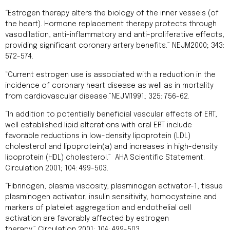
“Estrogen therapy alters the biology of the inner vessels (of
the heart). Hormone replacement therapy protects through
vasodilation, anti-inflammatory and anti-proliferative effects,
providing significant coronary artery benefits.” NEJM2000; 343:
572-574.
“Current estrogen use is associated with a reduction in the
incidence of coronary heart disease as well as in mortality
from cardiovascular disease.”NEJM1991; 325: 756-62.
“In addition to potentially beneficial vascular effects of ERT,
well established lipid alterations with oral ERT include
favorable reductions in low-density lipoprotein (LDL)
cholesterol and lipoprotein(a) and increases in high-density
lipoprotein (HDL) cholesterol.” AHA Scientific Statement.
Circulation 2001; 104: 499-503.
“Fibrinogen, plasma viscosity, plasminogen activator-1, tissue
plasminogen activator, insulin sensitivity, homocysteine and
markers of platelet aggregation and endothelial cell
activation are favorably affected by estrogen
therapy.” Circulation 2001; 104: 499-503.