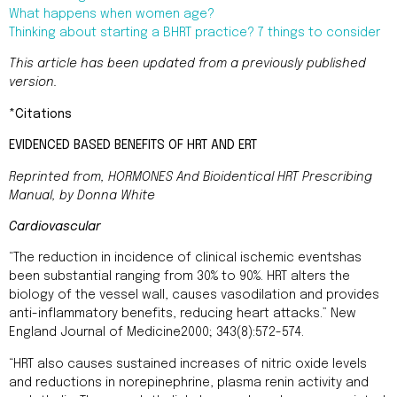
What happens when women age?
Thinking about starting a BHRT practice? 7 things to consider
This article has been updated from a previously published
version.
*Citations
EVIDENCED BASED BENEFITS OF HRT AND ERT
Reprinted from,
HORMONES
And Bioidentical HRT Prescribing
Manual, by Donna White
Cardiovascular
“The reduction in incidence of clinical ischemic eventshas
been substantial ranging from 30% to 90%. HRT alters the
biology of the vessel wall, causes vasodilation and provides
anti-inflammatory benefits, reducing heart attacks.” New
England Journal of Medicine2000; 343(8):572-574.
“HRT also causes sustained increases of nitric oxide levels
and reductions in norepinephrine, plasma renin activity and