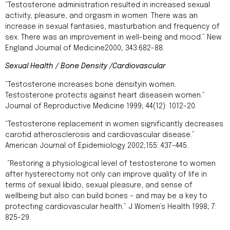
“Testosterone administration resulted in increased sexual
activity, pleasure, and orgasm in women. There was an
increase in sexual fantasies, masturbation and frequency of
sex. There was an improvement in well-being and mood.” New
England Journal of Medicine2000; 343:682-88.
Sexual Health / Bone Density /Cardiovascular
“Testosterone increases bone densityin women.
Testosterone protects against heart diseasein women.”
Journal of Reproductive Medicine 1999; 44(12): 1012-20.
“Testosterone replacement in women significantly decreases
carotid atherosclerosis and cardiovascular disease.”
American Journal of Epidemiology 2002;155: 437-445.
“Restoring a physiological level of testosterone to women
after hysterectomy not only can improve quality of life in
terms of sexual libido, sexual pleasure, and sense of
wellbeing but also can build bones – and may be a key to
protecting cardiovascular health.” J Women’s Health 1998; 7:
825-29.