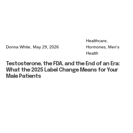
Healthcare
,
Donna White,
May 29, 2026
Hormones
,
Men's
Health
Testosterone, the FDA, and the End of an Era:
What the 2025 Label Change Means for Your
Male Patients