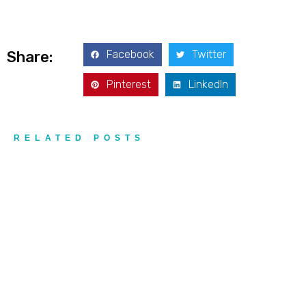
Facebook
Twitter
Share:
Pinterest
LinkedIn
RELATED POSTS