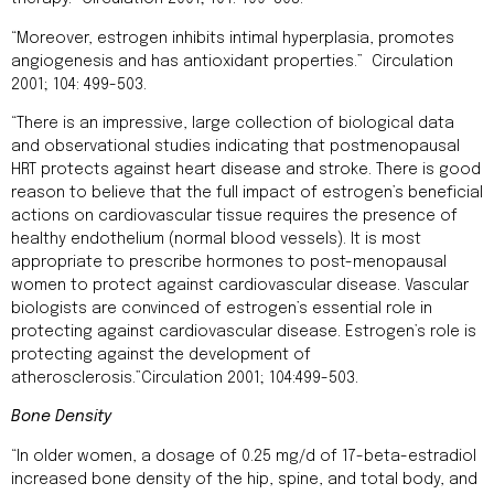
“Moreover, estrogen inhibits intimal hyperplasia, promotes
angiogenesis and has antioxidant properties.” Circulation
2001; 104: 499-503.
“There is an impressive, large collection of biological data
and observational studies indicating that postmenopausal
HRT protects against heart disease and stroke. There is good
reason to believe that the full impact of estrogen’s beneficial
actions on cardiovascular tissue requires the presence of
healthy endothelium (normal blood vessels). It is most
appropriate to prescribe hormones to post-menopausal
women to protect against cardiovascular disease. Vascular
biologists are convinced of estrogen’s essential role in
protecting against cardiovascular disease. Estrogen’s role is
protecting against the development of
atherosclerosis.”Circulation 2001; 104:499-503.
Bone Density
“In older women, a dosage of 0.25 mg/d of 17-beta-estradiol
increased bone density of the hip, spine, and total body, and