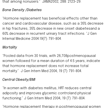
that among nonusers.” JAMA2002; 288: 2123-29.
Bone Density /Diabetes
“Hormone replacement has beneficial effects other than
cancer and cardiovascular disease, such as a 35% decrease
in hip fractures, 35% decrease in new onset diabetesand a
60% decrease in recurrent urinary tract infections. “J Gen
Internal Medicine 2004:19(7): 791-804.
Mortality
“Pooled data from 30 trials, with 26,708postmenopausal
women followed for a mean duration of 4.5 years, indicate
that hormone replacement does not increase total
mortality.” J Gen Intern Med 2004; 19 (7): 791-804.
Central Obesity/BMI
“In women with diabetes mellitus, HRT reduces central
adiposity and improves glycemic controland physical
functioning.” J Gen Intern Med 2004; 19 (7): 791-804.
“Hormone replacement therapy in postmenopausal women