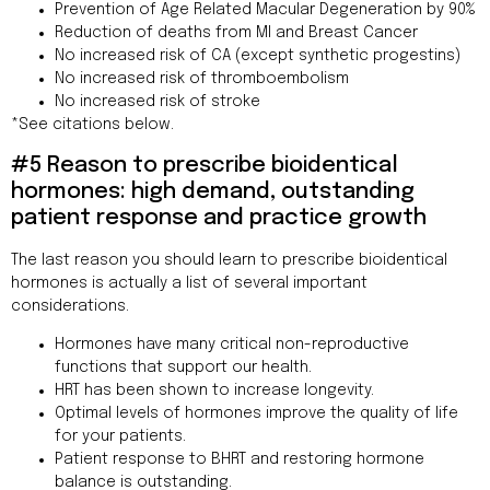
Prevention of Age Related Macular Degeneration by 90%
Reduction of deaths from MI and Breast Cancer
No increased risk of CA (except synthetic progestins)
No increased risk of thromboembolism
No increased risk of stroke
*See citations below.
#5 Reason to prescribe bioidentical
hormones: high demand, outstanding
patient response and practice growth
The last reason you should learn to prescribe bioidentical
hormones is actually a list of several important
considerations.
Hormones have many critical non-reproductive
functions that support our health.
HRT has been shown to increase longevity.
Optimal levels of hormones improve the quality of life
for your patients.
Patient response to BHRT and restoring hormone
balance is outstanding.