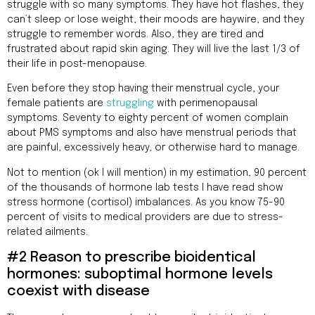
struggle with so many symptoms. They have hot flashes, they
can’t sleep or lose weight, their moods are haywire, and they
struggle to remember words. Also, they are tired and
frustrated about rapid skin aging. They will live the last 1/3 of
their life in post-menopause.
Even before they stop having their menstrual cycle, your
female patients are
struggling
with perimenopausal
symptoms. Seventy to eighty percent of women complain
about PMS symptoms and also have menstrual periods that
are painful, excessively heavy, or otherwise hard to manage.
Not to mention (ok I will mention) in my estimation, 90 percent
of the thousands of hormone lab tests I have read show
stress hormone (cortisol) imbalances. As you know 75-90
percent of visits to medical providers are due to stress-
related ailments.
#2 Reason to prescribe bioidentical
hormones: suboptimal hormone levels
coexist with disease