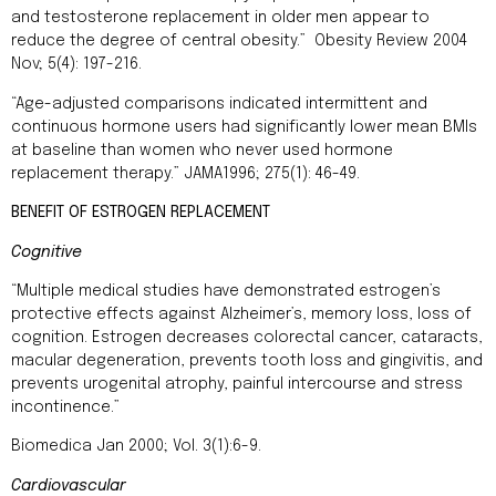
and testosterone replacement in older men appear to
reduce the degree of central obesity.” Obesity Review 2004
Nov; 5(4): 197-216.
“Age-adjusted comparisons indicated intermittent and
continuous hormone users had significantly lower mean BMIs
at baseline than women who never used hormone
replacement therapy.” JAMA1996; 275(1): 46-49.
BENEFIT OF ESTROGEN REPLACEMENT
Cognitive
“Multiple medical studies have demonstrated estrogen’s
protective effects against Alzheimer’s, memory loss, loss of
cognition. Estrogen decreases colorectal cancer, cataracts,
macular degeneration, prevents tooth loss and gingivitis, and
prevents urogenital atrophy, painful intercourse and stress
incontinence.”
Biomedica Jan 2000; Vol. 3(1):6-9.
Cardiovascular