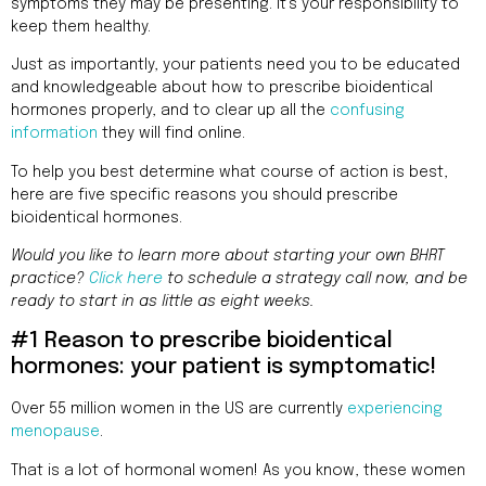
Addres
symptoms they may be presenting. It’s your responsibility to
9935
keep them healthy.
Rea
Road
Just as importantly, your patients need you to be educated
D
and knowledgeable about how to prescribe bioidentical
#415,
hormones properly, and to clear up all the
confusing
Charlott
information
they will find online.
NC
28277
To help you best determine what course of action is best,
here are five specific reasons you should prescribe
Phone
bioidentical hormones.
1-704-
Would you like to learn more about starting your own BHRT
396-
practice?
Click here
to schedule a strategy call now, and be
5677
ready to start in as little as eight weeks.
#1 Reason to prescribe bioidentical
hormones: your patient is symptomatic!
Over 55 million women in the US are currently
experiencing
menopause
.
That is a lot of hormonal women! As you know, these women