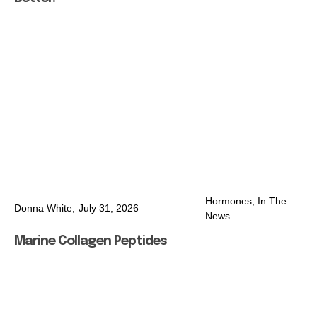
Hormones
,
In The
Donna White,
July 31, 2026
News
Marine Collagen Peptides