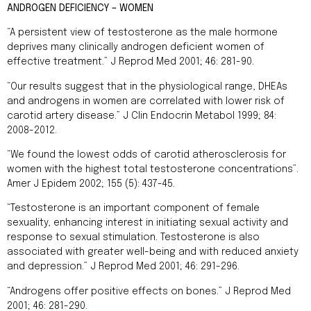
ANDROGEN DEFICIENCY – WOMEN
“A persistent view of testosterone as the male hormone
deprives many clinically androgen deficient women of
effective treatment.” J Reprod Med 2001; 46: 281-90.
“Our results suggest that in the physiological range, DHEAs
and androgens in women are correlated with lower risk of
carotid artery disease.” J Clin Endocrin Metabol 1999; 84:
2008-2012.
“We found the lowest odds of carotid atherosclerosis for
women with the highest total testosterone concentrations”.
Amer J Epidem 2002; 155 (5): 437-45.
“Testosterone is an important component of female
sexuality, enhancing interest in initiating sexual activity and
response to sexual stimulation. Testosterone is also
associated with greater well-being and with reduced anxiety
and depression.” J Reprod Med 2001; 46: 291-296.
“Androgens offer positive effects on bones.” J Reprod Med
2001; 46: 281-290.