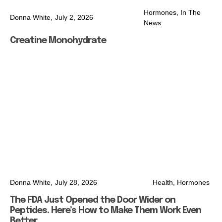
Hormones
,
In The
Donna White,
July 2, 2026
News
Creatine Monohydrate
Donna White,
July 28, 2026
Health
,
Hormones
The FDA Just Opened the Door Wider on
Peptides. Here’s How to Make Them Work Even
Better.