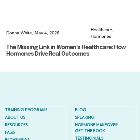
Healthcare
,
Donna White,
May 4, 2026
Hormones
The Missing Link in Women’s Healthcare: How
Hormones Drive Real Outcomes
TRAINING PROGRAMS
BLOG
ABOUT US
SPEAKING
RESOURCES
HORMONE MAKEOVER
GET THE BOOK
FAQS
TESTIMONIALS
IN THE NEWS