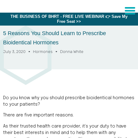
THE BUSINESS OF BHRT - FREE LIVE WEBINAR 👉 Save My
Free Seat >>
Sche
1:1 C
5 Reasons You Should Learn to Prescribe
Bioidentical Hormones
July 3, 2020
Hormones
Donna White
About
Us
Training
Programs
FAQs
Do you know why you should prescribe bioidentical hormones
Provider
to your patients?
Directory
There are five important reasons.
Research
As their trusted health care provider, it’s your duty to have
their best interests in mind and to help them with any